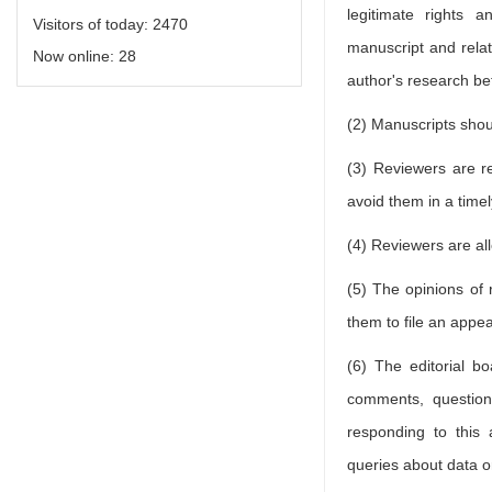
legitimate rights 
Visitors of today:
2470
manuscript and relate
Now online:
28
author's research befo
(2) Manuscripts shoul
(3) Reviewers are re
avoid them in a time
(4) Reviewers are al
(5) The opinions of 
them to file an appea
(6) The editorial b
comments, questions
responding to this 
queries about data o