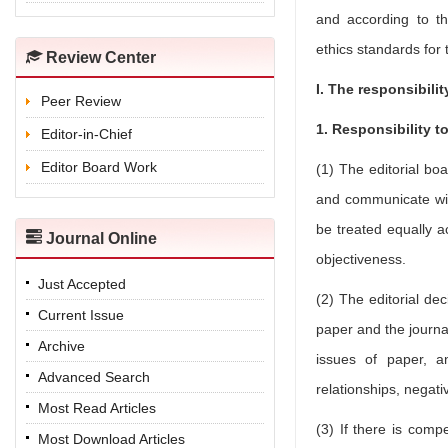
and according to the
ethics standards for 
Review Center
I. The responsibilit
Peer Review
1. Responsibility t
Editor-in-Chief
Editor Board Work
(1) The editorial bo
and communicate wit
be treated equally a
Journal Online
objectiveness.
Just Accepted
(2) The editorial de
Current Issue
paper and the journal
Archive
issues of paper, a
Advanced Search
relationships, negati
Most Read Articles
(3) If there is compe
Most Download Articles