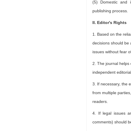
(5) Domestic and i
publishing process.
II. Editor's Rights
1. Based on the relia
decisions should be a
issues without fear of
2. The journal helps 
independent editoria
3. If necessary, the 
from multiple parties
readers.
4. If legal issues a
comments) should be 