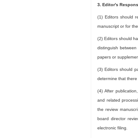
3. Editor's Respons
(1) Editors should r
manuscript or for the
(2) Editors should ha
distinguish between
papers or supplemen
(3) Editors should par
determine that there a
(4) After publicatio
and related processi
the review manuscrip
board director revie
electronic filing.