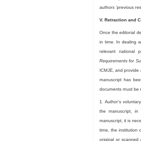
authors ’previous res
V. Retraction and C
Once the editorial d
in time. In dealing w
relevant national 
Requirements for Su
ICMJE, and provide a
manuscript has been
documents must be r
1. Author's voluntar
the manuscript, in
manuscript, it is nec
time, the institution
original or scanned 