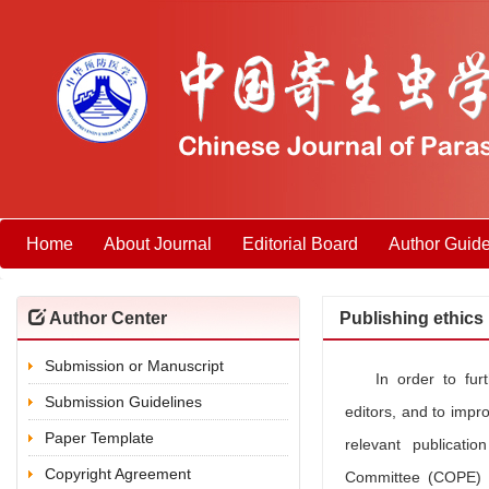
Home
About Journal
Editorial Board
Author Guide
Author Center
Publishing ethics
Submission or Manuscript
In order to fur
Submission Guidelines
editors, and to impro
Paper Template
relevant publicatio
Copyright Agreement
Committee (COPE) a