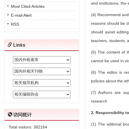
and institutions, the
Most Cited Articles
(4) Recommend and r
E-mail Alert
reasons should be d
RSS
should avoid editing
teachers, students, a
Links
(5) The content of t
cannot be used in vio
(6) The editor is re
policies about the et
(7) Authors are sup
research.
2. Responsibility t
访问统计
(1) The editorial bo
Total visitors:
382164