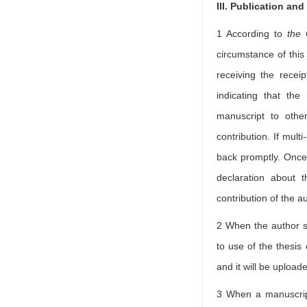
III. Publication an
1 According to
the 
circumstance of this 
receiving the recei
indicating that the
manuscript to othe
contribution. If mult
back promptly. Once 
declaration about t
contribution of the a
2 When the author su
to use of the thesis
and it will be upload
3 When a manuscript