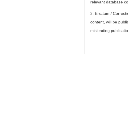
relevant database col
3. Erratum / Correcti
content, will be publi
misleading publicati