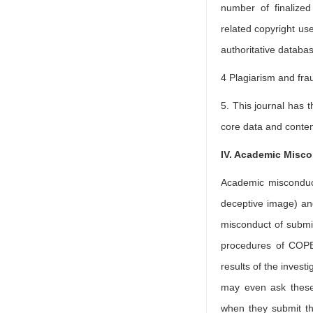
number of finalize
related copyright use
authoritative datab
4 Plagiarism and fra
5. This journal has t
core data and conten
IV. Academic Misc
Academic misconduct 
deceptive image) and
misconduct of submitt
procedures of COPE 
results of the invest
may even ask these 
when they submit th