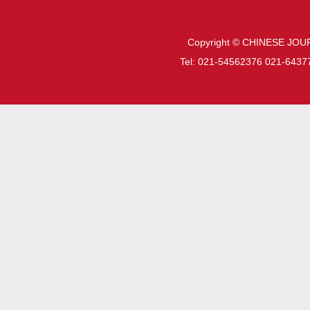
Copyright © CHINESE JOU
Tel: 021-54562376 021-6437