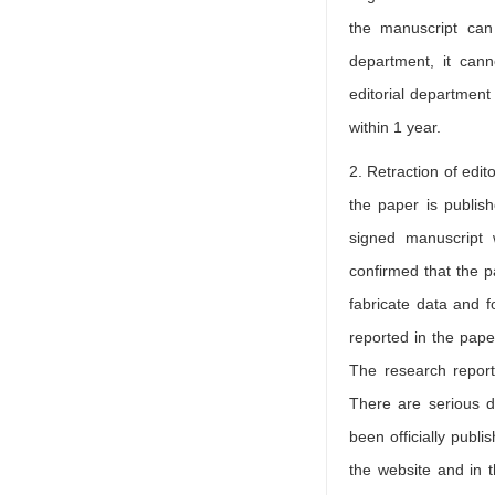
the manuscript can
department, it cann
editorial department 
within 1 year.
2. Retraction of edit
the paper is publish
signed manuscript w
confirmed that the 
fabricate data and f
reported in the pape
The research report
There are serious d
been officially publi
the website and in t