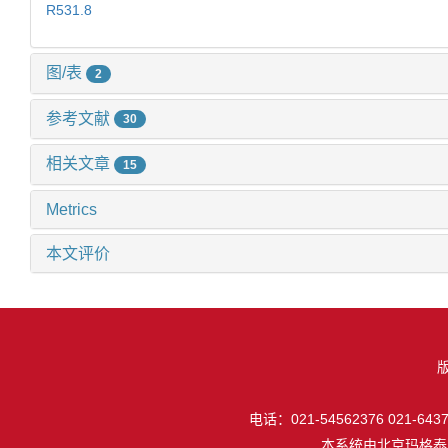
R531.8
图/表
2
参考文献
30
相关文章
15
Metrics
本文评价
电话：021-54562376 021-64377
本系统由
北京玛格泰