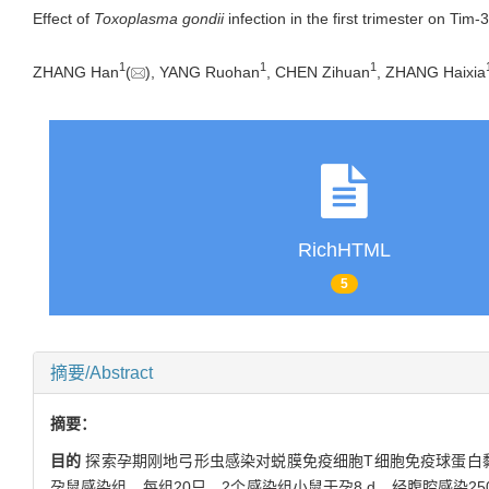
Effect of
Toxoplasma gondii
infection in the first trimester on Tim
1
1
1
ZHANG Han
(
), YANG Ruohan
, CHEN Zihuan
, ZHANG Haixia
RichHTML
5
摘要/Abstract
摘要：
目的
探索孕期刚地弓形虫感染对蜕膜免疫细胞T细胞免疫球蛋白黏蛋
孕鼠感染组，每组20只。2个感染组小鼠于孕8 d，经腹腔感染2