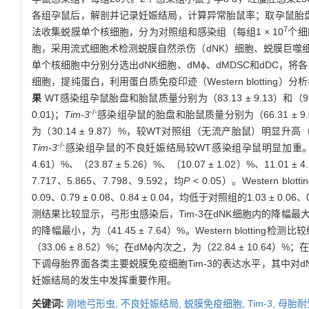
各组孕鼠后，解剖并记录妊娠结局，计算异常胎鼠率；取孕鼠胎
7
法收集蜕膜单个核细胞，分为对照组和感染组（每组1 × 10
个细
胞，采用流式细胞术检测蜕膜自然杀伤（dNK）细胞、蜕膜巨噬细胞
单个核细胞中分别分选出dNK细胞、dMϕ、dMDSC和dDC，
细胞，提纯蛋白，利用蛋白质免疫印迹（Western blotting
果
WT感染组孕鼠胎盘和胎鼠质量分别为（83.13 ± 9.13）和（96.81
-/-
0.01)；
Tim-3
感染组孕鼠的胎盘和胎鼠质量分别为（66.31 ± 9.0
为（30.14 ± 9.87）%，较WT对照组（无流产胎鼠）明显升高
-/-
Tim-3
感染组孕鼠的不良妊娠结局较WT感染组孕鼠明显加重。流式细
4.61）%、（23.87 ± 5.26）%、（10.07 ± 1.02）%、11.01 ±
7.717、5.865、7.798、9.592，均
P
< 0.05）。Western b
0.09、0.79 ± 0.08、0.84 ± 0.04，均低于对照组的1.03 ± 0.06、0.9
测结果比较显示，弓形虫感染后，Tim-3在dNK细胞内的降幅最大，为（50.
的降幅最小，为（41.45 ± 7.64）%。Western blo
（33.06 ± 8.52）%；在dMϕ内次之，为（22.84 ± 10.64）%
下调母胎界面各类主要蜕膜免疫细胞Tim-3的表达水平，其中对d
妊娠结局的发生中发挥重要作用。
关键词:
刚地弓形虫,
不良妊娠结局,
蜕膜免疫细胞,
Tim-3,
母胎耐