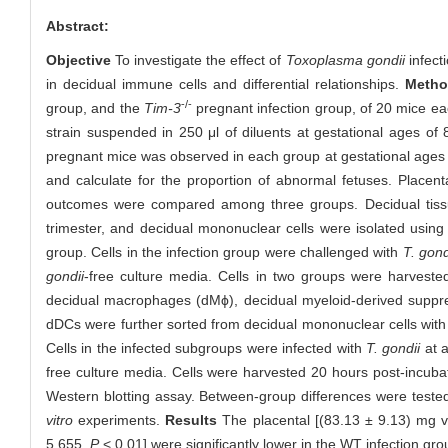
Abstract:
Objective
To investigate the effect of
Toxoplasma gondii
infect
in decidual immune cells and differential relationships.
Metho
-/-
group, and the
Tim-3
pregnant infection group, of 20 mice eac
strain suspended in 250 μl of diluents at gestational ages of 
pregnant mice was observed in each group at gestational ages 
and calculate for the proportion of abnormal fetuses. Place
outcomes were compared among three groups. Decidual tissue
trimester, and decidual mononuclear cells were isolated using 
group. Cells in the infection group were challenged with
T. gond
gondii
-free culture media. Cells in two groups were harvested
decidual macrophages (dMϕ), decidual myeloid-derived suppre
dDCs were further sorted from decidual mononuclear cells wit
Cells in the infected subgroups were infected with
T. gondii
at a
free culture media. Cells were harvested 20 hours post-incubat
Western blotting assay. Between-group differences were tested 
vitro
experiments.
Results
The placental [(83.13 ± 9.13) mg 
5.655,
P
< 0.01] were significantly lower in the WT infection gr