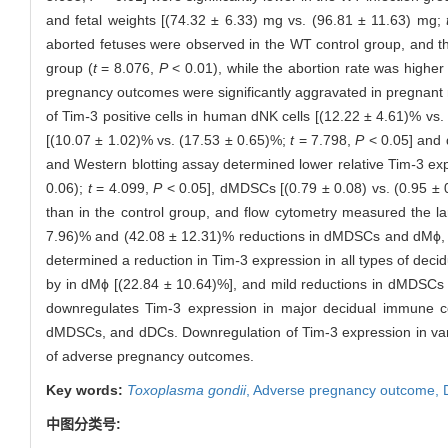
and fetal weights [(74.32 ± 6.33) mg vs. (96.81 ± 11.63) mg;
aborted fetuses were observed in the WT control group, and the
group (
t
= 8.076,
P
< 0.01), while the abortion rate was higher
pregnancy outcomes were significantly aggravated in pregnant 
of Tim
-
3 positive cells in human dNK cells [(12.22 ± 4.61)% vs
[(10.07 ± 1.02)% vs. (17.53 ± 0.65)%;
t
= 7.798,
P
< 0.05] and 
and Western blotting assay determined lower relative Tim
-
3 ex
0.06);
t
= 4.099,
P
< 0.05], dMDSCs [(0.79 ± 0.08) vs. (0.95 ± 
than in the control group, and flow cytometry measured the la
7.96)% and (42.08 ± 12.31)% reductions in dMDSCs and dMϕ, and
determined a reduction in Tim
-
3 expression in all types of deci
by in dMϕ [(22.84 ± 10.64)%], and mild reductions in dMDSCs
downregulates Tim-3 expression in major decidual immune cel
dMDSCs, and dDCs. Downregulation of Tim-3 expression in vari
of adverse pregnancy outcomes.
Key words:
Toxoplasma gondii
,
Adverse pregnancy outcome,
中图分类号: