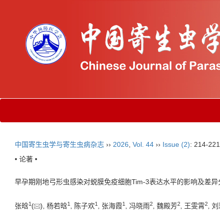
中国寄生虫学与寄生虫病杂志
››
2026
,
Vol. 44
››
Issue (2)
: 214-221
• 论著 •
早孕期刚地弓形虫感染对蜕膜免疫细胞Tim-3表达水平的影响及差异
1
1
1
1
2
2
2
张晗
(
), 杨若晗
, 陈子欢
, 张海霞
, 冯晓雨
, 魏殿芳
, 王雯霄
, 