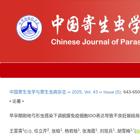
中国寄生虫学与寄生虫病杂志
››
2025
,
Vol. 43
››
Issue (5)
: 643-650
• 论著 •
早孕期刚地弓形虫感染下调蜕膜免疫细胞IDO表达导致不良妊娠结
1
2
1
1
1
1
1
,
*
王雯霄
(
), 任立芹
, 张晗
, 杨若晗
, 张海霞
, 刘现兵
, 胡雪梅
(