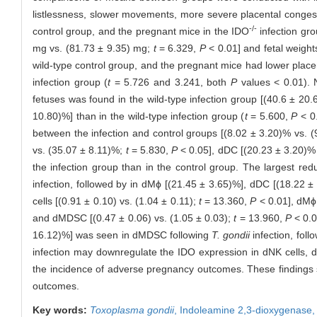
listlessness, slower movements, more severe placental congestio
-/-
control group, and the pregnant mice in the IDO
infection gr
mg vs. (81.73 ± 9.35) mg;
t
= 6.329,
P
< 0.01] and fetal weigh
wild-type control group, and the pregnant mice had lower placen
infection group (
t
= 5.726 and 3.241, both
P
values < 0.01). N
fetuses was found in the wild-type infection group [(40.6 ± 20.
10.80)%] than in the wild-type infection group (
t
= 5.600,
P
< 0.
between the infection and control groups [(8.02 ± 3.20)% vs. 
vs. (35.07 ± 8.11)%;
t
= 5.830,
P
< 0.05], dDC [(20.23 ± 3.20)%
the infection group than in the control group. The largest re
infection, followed by in dMϕ [(21.45 ± 3.65)%], dDC [(18.22 ±
cells [(0.91 ± 0.10) vs. (1.04 ± 0.11);
t
= 13.360,
P
< 0.01], dMϕ 
and dMDSC [(0.47 ± 0.06) vs. (1.05 ± 0.03);
t
= 13.960,
P
< 0.0
16.12)%] was seen in dMDSC following
T. gondii
infection, fol
infection may downregulate the IDO expression in dNK cells, d
the incidence of adverse pregnancy outcomes. These findings 
outcomes.
Key words:
Toxoplasma gondii
,
Indoleamine 2,3-dioxygenase