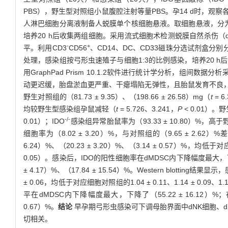
PBS），野生型对照组小鼠腹腔注射等量PBS。孕14 d时，
人淋巴细胞分离液制备人蜕膜单个核细胞悬液。取细胞悬液，分为对照
培养20 h后收集两组细胞。采用流式细胞术检测蜕膜自然杀伤（d
-
+
平。利用CD3
CD56
、CD14、DC、CD33磁珠分选试剂盒分别
处理，感染组按弓形虫速殖子与细胞1:3的比例感染，培养20 h后收
用GraphPad Prism 10.1.2软件进行统计学分析，组间数据分析采
动更迟缓，胎盘淤血更严重、干瘪塌陷无弹性，且胎鼠发育不良，伴有吸收
野生对照组的（81.73 ± 9.35）、（198.66 ± 26.58）mg（
t
= 6
均较野生型感染组孕鼠减轻（
t
= 5.726、3.241，
P
< 0.01）
-/-
0.01）；IDO
感染组异常胎鼠率为（93.33 ± 10.80）%，高
细胞率为（8.02 ± 3.20）%，与对照组的（9.65 ± 2.62
6.24）%、（20.23 ± 3.20）%、（3.14 ± 0.57）%，均低于对
0.05）。感染后，IDO的阳性细胞率在dMDSC内下降幅度最大，下降了（
± 4.17）%、（17.84 ± 15.54）%。Western blotting结果
± 0.06，均低于对应细胞对照组的1.04 ± 0.11、1.14 ± 0.09、1.11 
平在dMDSC内下降幅度最大，下降了（55.22 ± 16.12）%；在d
0.67）%。
结论
早孕期弓形虫感染可下调母胎界面中dNK细胞、d
切相关。