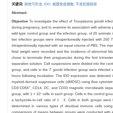
关键词:
刚地弓形虫,
IDO,
蜕膜免疫细胞,
不良妊娠结局
Abstract:
Objective
To investigate the effect of
Toxoplasma gondii
infec
during pregnancy, and to examine its association with advers
wild-type control group and the infection group, of 20 anima
two infection groups were intraperitoneally injected with 250
T
intraperitoneally injected with an equal volume of PBS. The me
fetal weight were recorded and the incidence of abnormal fet
chose to terminate their pregnancies during the first trime
separation solution. Cell suspensions were divided into the co
group, and cells in the
T. gondii
infection group were infected 
hours following incubation. The IDO expression was detected in
myeloid-derived suppressor cells (dMDSC) using flow cytomet
-
+
CD3
CD56
, CD14, DC, and CD33 magnetic microbeads separati
group, with 1 × 10⁷ cells in each group. Cells in the control gro
a tachyzoite-to-cell ratio of 1 : 3. Cells in both groups wer
determined in various types of decidual immune cells using
comparisons of means between groups were conducted with 