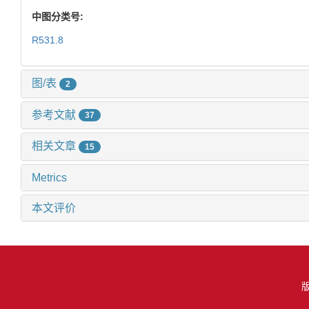
中图分类号:
R531.8
图/表
2
参考文献
37
相关文章
15
Metrics
本文评价