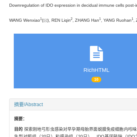
Downregulation of IDO expression in decidual immune cells post-i
1
2
1
1
WANG Wenxiao
(
), REN Liqin
, ZHANG Han
, YANG Ruohan
,
RichHTML
10
摘要/Abstract
摘要：
目的
探索刚地弓形虫感染对早孕期母胎界面蜕膜免疫细胞内吲哚胺
-
生型对照组（20只）和感染组（20只），IDO基因敲除（IDO