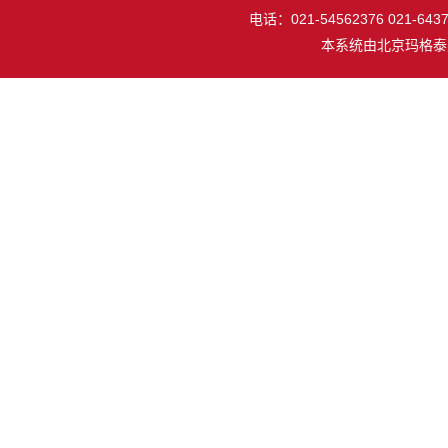
电话：021-54562376 021-64377
本系统由
北京玛格泰