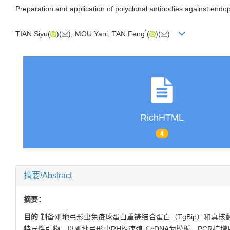
Preparation and application of polyclonal antibodies against endo
*
TIAN Siyu(
)(
), MOU Yani, TAN Feng
(
)(
)
RichHTML
4
摘要/Abstract
摘要：
目的
制备刚地弓形虫免疫球蛋白重链结合蛋白（TgBip）和真核翻
特异性引物，以刚地弓形虫RH株速殖子cDNA为模板，PCR扩增目的基因