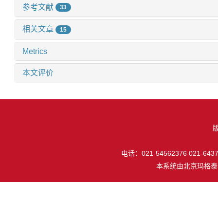
参考文献
33
相关文章
15
Metrics
本文评价
电话：021-54562376 021-64377
本系统由
北京玛格泰