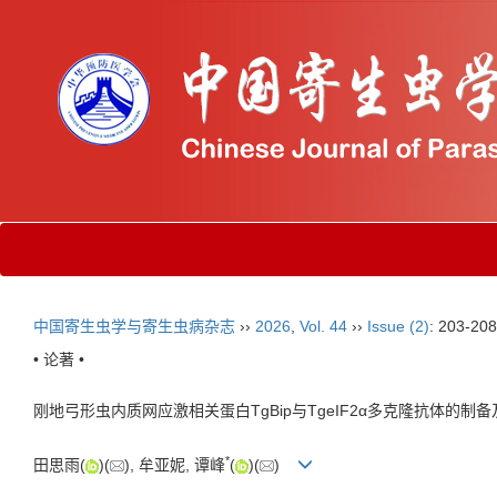
中国寄生虫学与寄生虫病杂志
››
2026
,
Vol. 44
››
Issue (2)
: 203-208
• 论著 •
刚地弓形虫内质网应激相关蛋白TgBip与TgeIF2α多克隆抗体的制
*
田思雨(
)(
), 牟亚妮, 谭峰
(
)(
)