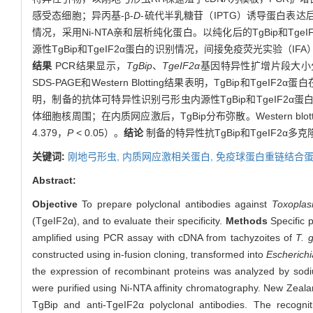
感受态细胞；异丙基-β-
D
-硫代半乳糖苷（IPTG）诱导蛋白表达后，
情况，采用Ni-NTA亲和层析纯化蛋白。以纯化后的TgBip和Tg
源性TgBip和TgeIF2α蛋白的识别情况，间接免疫荧光实验（IFA）
结果
PCR结果显示，
TgBip
、
TgeIF2α
基因特异性扩增片段大小分别为1
SDS-PAGE和Western Blotting结果表明，TgBip和Tge
明，制备的抗体可特异性识别弓形虫内源性TgBip和TgeIF2α
体细胞核周围；在内质网应激后，TgBip分布弥散。Western blott
4.379，
P
< 0.05）。
结论
制备的特异性抗TgBip和TgeIF2
关键词:
刚地弓形虫,
内质网应激相关蛋白,
免疫球蛋白重链结合蛋
Abstract:
Objective
To prepare polyclonal antibodies against
Toxoplas
(TgeIF2α), and to evaluate their specificity.
Methods
Specific p
amplified using PCR assay with cDNA from tachyzoites of
T. 
constructed using in-fusion cloning, transformed into
Escherichi
the expression of recombinant proteins was analyzed by sodi
were purified using Ni-NTA affinity chromatography. New Zealan
TgBip and anti-TgeIF2α polyclonal antibodies. The recogn