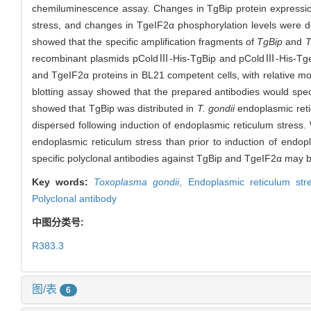
chemiluminescence assay. Changes in TgBip protein expressio
stress, and changes in TgeIF2α phosphorylation levels were d
showed that the specific amplification fragments of
TgBip
and
T
recombinant plasmids pColdⅢ-His-TgBip and pColdⅢ-His-TgeI
and TgeIF2α proteins in BL21 competent cells, with relative m
blotting assay showed that the prepared antibodies would spe
showed that TgBip was distributed in
T. gondii
endoplasmic retic
dispersed following induction of endoplasmic reticulum stress.
endoplasmic reticulum stress than prior to induction of endop
specific polyclonal antibodies against TgBip and TgeIF2α may b
Key words:
Toxoplasma gondii
,
Endoplasmic reticulum stre
Polyclonal antibody
中图分类号:
R383.3
图/表
6