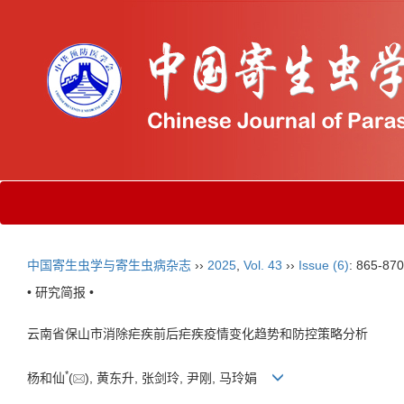
中国寄生虫学与寄生虫病杂志
››
2025
,
Vol. 43
››
Issue (6)
: 865-870
• 研究简报 •
云南省保山市消除疟疾前后疟疾疫情变化趋势和防控策略分析
*
杨和仙
(
), 黄东升, 张剑玲, 尹刚, 马玲娟