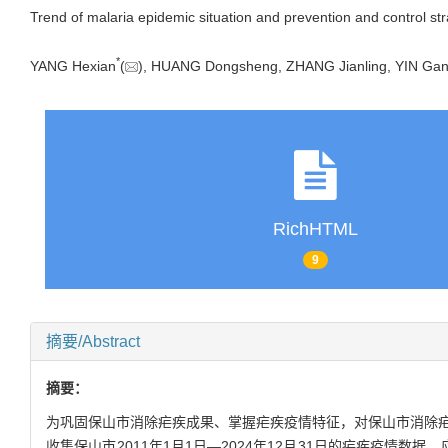
Trend of malaria epidemic situation and prevention and control str
*
YANG Hexian
(
), HUANG Dongsheng, ZHANG Jianling, YIN G
RichHTML
9
摘要/Abstract
摘要：
为巩固保山市消除疟疾成果、掌握疟疾疫情特征，对保山市消除疟疾前
收集保山市2011年1月1日—2024年12月31日的疟疾疫情数据。应用Mi