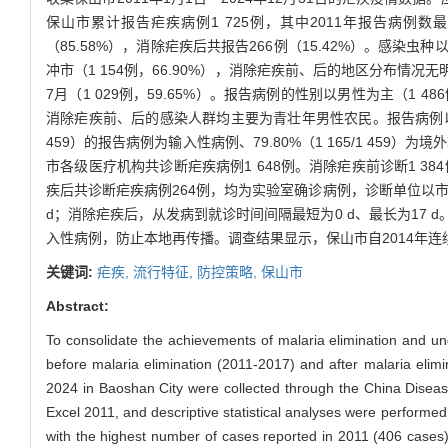
保山市累计报告疟疾病例1 725例，其中2011年报告病例数
（85.58%），消除疟疾后共报告266例（15.42%）。感染
冲市（1 154例，66.90%），消除疟疾前、后的地区分布情况无
7月（1 029例，59.65%）。报告病例的性别以男性为主（1 486例
消除疟疾前、后的感染人群均主要为青壮年男性农民。报告病例以输入性病
459）的报告病例为输入性病例、79.80%（1 165/1 45
市各级医疗机构共诊断疟疾病例1 648例。消除疟疾前诊断1 384
疾后共诊断疟疾病例264例，均为实验室确诊病例，诊断单位以市级
d；消除疟疾后，从发病到就诊时间间隔最短为0 d、最长为17
入性病例，防止本地再传播。调查结果显示，保山市自2014年
关键词:
疟疾,
流行特征,
防控策略,
保山市
Abstract:
To consolidate the achievements of malaria elimination and un
before malaria elimination (2011-2017) and after malaria eli
2024 in Baoshan City were collected through the China Diseas
Excel 2011, and descriptive statistical analyses were performe
with the highest number of cases reported in 2011 (406 cases)