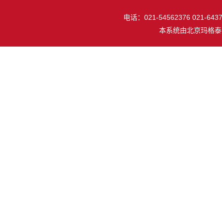
电话：021-54562376 021-64377
本系统由
北京玛格泰