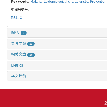
Key words:
Malaria,
Epidemiological characteristic,
Prevention 
中图分类号:
R531.3
图/表
4
参考文献
11
相关文章
15
Metrics
本文评价