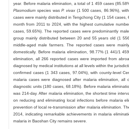
year. Before malaria elimination, a total of 1 459 cases (85.5
Plasmodium
species was
P. vivax
(1 500 cases, 86.96%), with 
cases were mainly distributed in Tengchong City (1 154 cases, 6
month from 2011 to 2024, with the highest cumulative number
cases, 59.65%). The reported cases were predominantly male 
group mainly distributed between 20 and 55 years old (1 556
middle-aged male farmers. The reported cases were mainl
domestically. Before malaria elimination, 98.77% (1 441/1 4
elimination, all 266 reported cases were imported from abr
diagnosed by medical institutions at all levels within the juris
confirmed cases (1 343 cases, 97.04%), with county-level Cen
malaria cases were diagnosed after malaria elimination, all 
diagnostic units (180 cases, 68.18%). Before malaria eliminati
was 214-day. After malaria elimination, the shortest time int
on reducing and eliminating local infections before malaria e
prevention of local re-transmission after malaria elimination. 
2014, indicating remarkable achievements in malaria eliminati
malaria in Baoshan City remains severe.