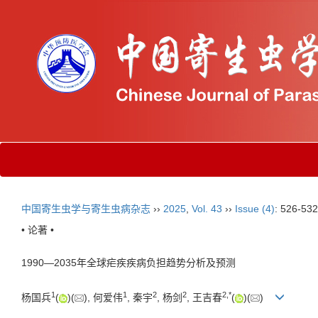
中国寄生虫学与寄生虫病杂志
››
2025
,
Vol. 43
››
Issue (4)
: 526-532
• 论著 •
1990—2035年全球疟疾疾病负担趋势分析及预测
1
1
2
2
2
,
*
杨国兵
(
)(
), 何爱伟
, 秦宇
, 杨剑
, 王吉春
(
)(
)