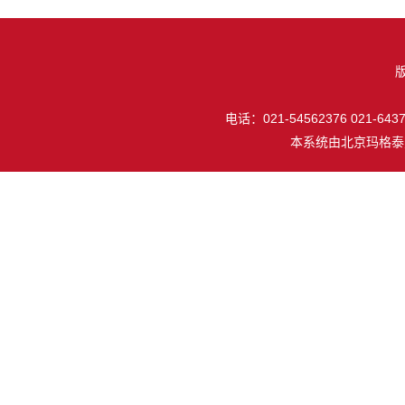
电话：021-54562376 021-64377
本系统由
北京玛格泰