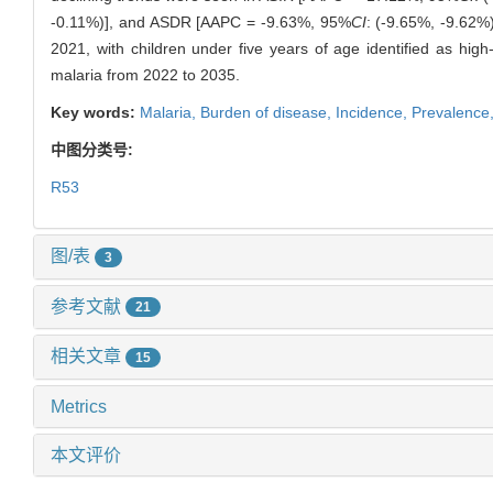
-0.11%)], and ASDR [AAPC = -9.63%, 95%
CI
: (-9.65%, -9.62%
2021, with children under five years of age identified as hig
malaria from 2022 to 2035.
Key words:
Malaria,
Burden of disease,
Incidence,
Prevalence
中图分类号:
R53
图/表
3
参考文献
21
相关文章
15
Metrics
本文评价