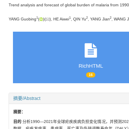
Trend analysis and forecast of global burden of malaria from 199
1
1
2
2
YANG Guobing
(
)(
), HE Aiwei
, QIN Yu
, YANG Jian
, WANG J
RichHTML
16
摘要/Abstract
摘要：
目的
分析1990—2021年全球疟疾疾病负担变化情况，并预测2
数据、疟疾发病率、患病率、死亡率及伤残调整寿命年（DALY）