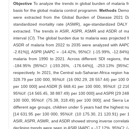
Objective
To analyze the trends in global burden of malaria f
basis for the global malaria control programm.
Methods
Demogr
were extracted from the Global Burden of Disease 2021 Da
standardized mortality rate (ASMR), age-standardized DALY r
extracted. The trends in ASIR, ASPR, ASMR and ASDR of ma
interval (
CI
). The global burden due to malaria was projected
ASDR of malaria from 2022 to 2035 were analyzed with AA
-2.81%)], ASPR [AAPC = -14.42%, 95%
CI
: (-15.99%, -12.84
malaria from 1990 to 2021. Across different SDI regions, the
-184.95% [95%
CI
: (-193.26%, -176.64%)], -253.13% [95%
C
respectively. In 2021, the Central sub-Saharan Africa region 
328.79 per 100 000, 95%
UI
: (16 092.29, 28 557.44) per 100 
per 100 000] and ASDR [5 668.41 per 100 000, 95%
UI
: (2 21
95%
UI
: (14 565.45, 38 887.49) per 100 000] and ASPR [29 24
100 000, 95%
UI
: (75.38, 318.49) per 100 000]; and Sierra 
different age groups, children under 5 years had the highest nu
[14 631.95 per 100 000, 95%
UI
: (10 175.30, 21 120.91) per
ASIR, ASPR, ASMR, and ASDR showed strong inverse correlatio
declining trends were seen in ASIR [AAPC = -17.12%, 95%
CI
: 