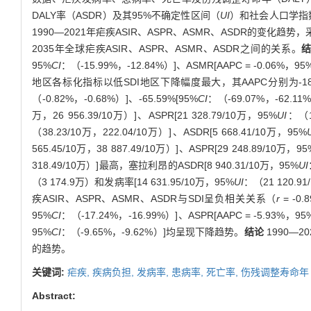
DALY率（ASDR）及其95%不确定性区间（
UI
）和社会人口学指
1990—2021年疟疾ASIR、ASPR、ASMR、ASDR的变化趋
2035年全球疟疾ASIR、ASPR、ASMR、ASDR之间的关系。
95%
CI
：（-15.99%，-12.84%）]、ASMR[AAPC = -0.06%，95
地区各标化指标以低SDI地区下降幅度最大，其AAPC分别为-184.
（-0.82%，-0.68%）]、-65.59%[95%
CI
：（-69.07%，-62.
万，26 956.39/10万）]、ASPR[21 328.79/10万，95%
UI
：（1
（38.23/10万，222.04/10万）]、ASDR[5 668.41/10万，95%
565.45/10万，38 887.49/10万）]、ASPR[29 248.89/10万，95
318.49/10万）]最高，塞拉利昂的ASDR[8 940.31/10万，95%
UI
（3 174.9万）和发病率[14 631.95/10万，95%
UI
：（21 120.91
疾ASIR、ASPR、ASMR、ASDR与SDI呈负相关关系（
r
= -0.
95%
CI
：（-17.24%，-16.99%）]、ASPR[AAPC = -5.93%，95
95%
CI
：（-9.65%，-9.62%）]均呈现下降趋势。
结论
1990—
的趋势。
关键词:
疟疾,
疾病负担,
发病率,
患病率,
死亡率,
伤残调整寿命年
Abstract: