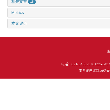
相关文章
15
Metrics
本文评价
电话：021-54562376 021-64377
本系统由
北京玛格泰