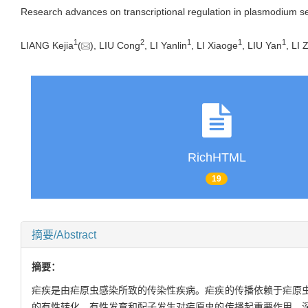
Research advances on transcriptional regulation in plasmodium s
1
2
1
1
1
LIANG Kejia
(
), LIU Cong
, LI Yanlin
, LI Xiaoge
, LIU Yan
, LI 
RichHTML
19
摘要/Abstract
摘要：
疟疾是由疟原虫感染所致的传染性疾病。疟疾的传播依赖于疟原
的有性转化、有性发育和配子发生对疟原虫的传播起重要作用。