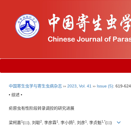
中国寄生虫学与寄生虫病杂志
››
2023
,
Vol. 41
››
Issue (5)
: 619-624
• 综述 •
疟原虫有性阶段转录调控的研究进展
1
2
1
1
1
1
,
*
梁柯嘉
(
), 刘聪
, 李彦霖
, 李小鸽
, 刘彦
, 李贞魁
(
)