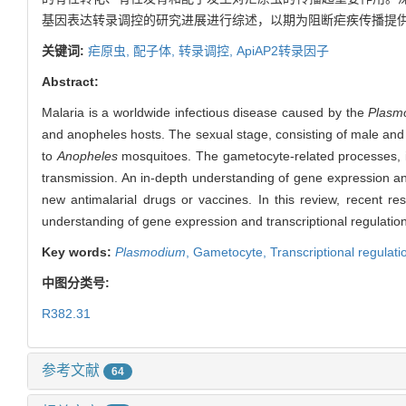
基因表达转录调控的研究进展进行综述，以期为阻断疟疾传播提
关键词:
疟原虫,
配子体,
转录调控,
ApiAP2转录因子
Abstract:
Malaria is a worldwide infectious disease caused by the
Plasm
and anopheles hosts. The sexual stage, consisting of male and 
to
Anopheles
mosquitoes. The gametocyte-related processes, i
transmission. An in-depth understanding of gene expression and 
new antimalarial drugs or vaccines. In this review, recent r
understanding of gene expression and transcriptional regulation
Key words:
Plasmodium
,
Gametocyte,
Transcriptional regulati
中图分类号:
R382.31
参考文献
64