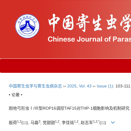
中国寄生虫学与寄生虫病杂志
››
2025
,
Vol. 43
››
Issue (1)
: 103-111
• 论著 •
刚地弓形虫Ⅰ/Ⅲ型ROP16调控TAF15对THP-1细胞影响及机制研究
1
,
2
3
1
,
2
1
,
2
1
,
2
,
*
殷荷
(
), 马磊
, 党甜甜
, 李佳铭
, 赵志军
(
)