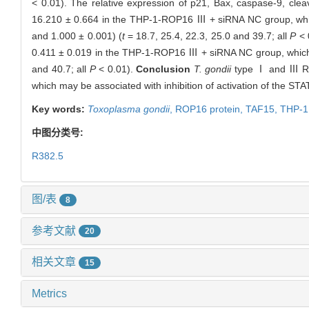
< 0.01). The relative expression of p21, Bax, caspase-9, cl
16.210 ± 0.664 in the THP-1-ROP16 Ⅲ + siRNA NC group, which
and 1.000 ± 0.001) (
t
= 18.7, 25.4, 22.3, 25.0 and 39.7; all
P
< 
0.411 ± 0.019 in the THP-1-ROP16 Ⅲ + siRNA NC group, which w
and 40.7; all
P
< 0.01).
Conclusion
T. gondii
type Ⅰ and Ⅲ ROP
which may be associated with inhibition of activation of the STA
Key words:
Toxoplasma gondii
,
ROP16 protein,
TAF15,
THP-1 
中图分类号:
R382.5
图/表
8
参考文献
20
相关文章
15
Metrics