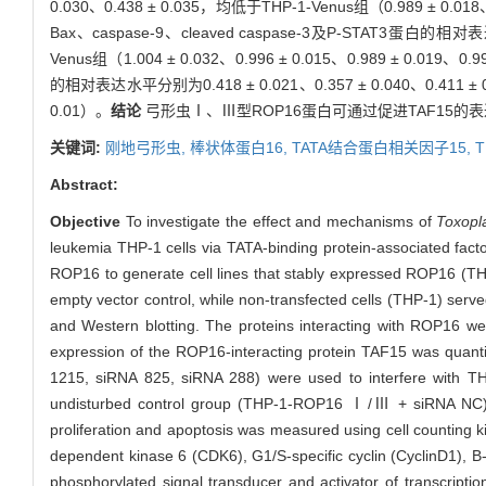
0.030、0.438 ± 0.035，均低于THP-1-Venus组（0.989 ± 0.018、
Bax、caspase-9、cleaved caspase-3及P-STAT3蛋白的相对表达水
Venus组（1.004 ± 0.032、0.996 ± 0.015、0.989 ± 0.019、0.9
的相对表达水平分别为0.418 ± 0.021、0.357 ± 0.040、0.411 ± 0.
0.01）。
结论
弓形虫Ⅰ、Ⅲ型ROP16蛋白可通过促进TAF15的
关键词:
刚地弓形虫,
棒状体蛋白16,
TATA结合蛋白相关因子15,
T
Abstract:
Objective
To investigate the effect and mechanisms of
Toxopl
leukemia THP-1 cells via TATA-binding protein-associated fac
ROP16 to generate cell lines that stably expressed ROP16 (TH
empty vector control, while non-transfected cells (THP-1) serv
and Western blotting. The proteins interacting with ROP16 w
expression of the ROP16-interacting protein TAF15 was quanti
1215, siRNA 825, siRNA 288) were used to interfere with
undisturbed control group (THP-1-ROP16 Ⅰ/Ⅲ + siRNA NC) was
proliferation and apoptosis was measured using cell counting ki
dependent kinase 6 (CDK6), G1/S-specific cyclin (CyclinD1), B
phosphorylated signal transducer and activator of transcript