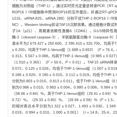
细胞为对照组（THP-1），通过实时荧光定量逆转录PCR（RT-qPC
ROP16Ⅰ/Ⅲ细胞株中预测ROP16的互作蛋白，并通过RT-qPCR和
1215、siRNA 825、siRNA 288）分别干扰THP-1-ROP16Ⅰ/
NC），Western blotting验证TAF15沉默效果。通过细胞
子1A（p21）、周期素依赖性激酶6（CDK6）、G1/S特异性周期
酶-3（cleaved caspase-3）、半胱氨酸蛋白酶-9（casp
录水平为2 679.427 ± 250.600、2 395.410 ± 325.700，均高于T
± 0.250，均高于THP-1-Venus组（1.688 ± 0.653）（
F
= 76.4，
0.313、5.567 ± 0.088，均高于THP-1-Venus组（0.985 ± 0.02
（1.010 ± 0.365）（
F
= 50.6，
P
< 0.01）。TAF15 siRNA转
0.072、0.125 ± 0.026，均低于THP-1-Venus组（1.007 ± 0.0
0.186 ± 0.020、0.180 ± 0.015、0.112 ± 0.019，均低于THP-1
分别为0.803 ± 0.015、0.813 ± 0.011，低于THP-1-Venus组（0.9
别为0.986 ± 0.010、0.983 ± 0.004，0.980 ± 0.006、0.984 ± 
（38.06 ± 0.84）%，高于THP-1-Venus组的（28.41 ± 0.69）
0.72）%，（29.33 ± 0.80）%、（28.94 ± 0.58）%（
F
= 1.5
的相对表达水平分别为1.322 ± 0.027、1.493 ± 0.030、1.349 ± 0
0.019、0.994 ± 0.010、1.000 ± 0.001）（
t
= 14.8、25.4、2