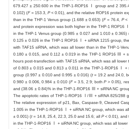
679.427 ± 250.600 in the THP-1-ROP16 Ⅰ group and 2 395.4
0.102) (
F
= 153.3,
P
< 0.01), and the relative ROP16 protein 
than in the THP-1 Venus group (1.688 ± 0.653) (
F
= 76.4,
P
< 
and protein expression was both higher in the THP-1 ROP16 
in the THP-1 Venus group (0.985 ± 0.027 and 1.010 ± 0.365) 
0.125 ± 0.026 in the THP-1 ROP16 Ⅰ + siRNA 1215 group, th
with TAF15 siRNA, which was all lower than in the THP-1-Venu
0.180 ± 0.015, and 0.112 ± 0.019 in the THP-1 ROP16 Ⅲ +
hours post-transfection with TAF15 siRNA, which was all lower
of 0.803 ± 0.015 and 0.813 ± 0.011 in the THP-1-ROP16 Ⅰ +
group (0.997 ± 0.010 and 0.995 ± 0.016) (
t
= 19.2 and 24.0, 
0.980 ± 0.006, 0.984 ± 0.010 (
F
= 3.5, 2.9; both
P
> 0.05), re
and (38.06 ± 0.84)% in the THP-1-ROP16 Ⅲ + siRNA NC group, 
The apoptotic rates of THP-1-ROP16 Ⅰ/Ⅲ + siRNA 825/288 gro
The relative expression of p21, Bax, Caspase-9, Cleaved Cas
1.005 in the THP-1-ROP16 Ⅰ + siRNA NC group, which was all 
± 0.001) (
t
= 14.8, 25.4, 22.3, 25.0 and 15.6; all
P
< 0.01), and 
in the THP-1-ROP16 Ⅰ + siRNA NC group, which was all lower t