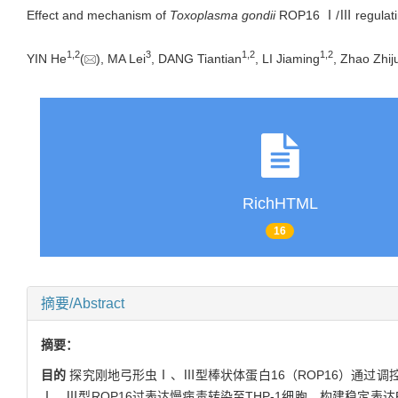
Effect and mechanism of
Toxoplasma gondii
ROP16 Ⅰ/Ⅲ regulatin
1
,
2
3
1
,
2
1
,
2
YIN He
(
), MA Lei
, DANG Tiantian
, LI Jiaming
, Zhao Zhij
RichHTML
16
摘要/Abstract
摘要：
目的
探究刚地弓形虫Ⅰ、Ⅲ型棒状体蛋白16（ROP16）通过调控
Ⅰ、Ⅲ型ROP16过表达慢病毒转染至THP-1细胞，构建稳定表达RO