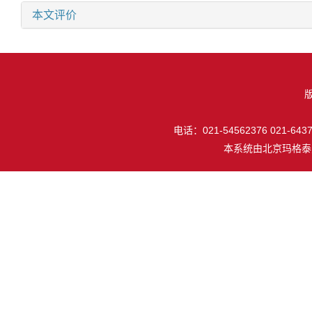
本文评价
电话：021-54562376 021-64377
本系统由
北京玛格泰