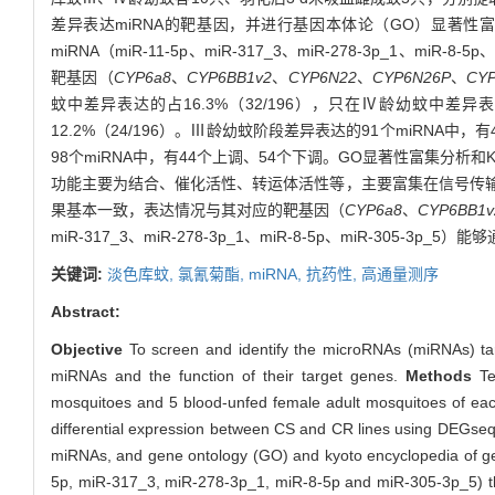
差异表达miRNA的靶基因，并进行基因本体论（GO）显著性
miRNA（miR-11-5p、miR-317_3、miR-278-3p_1、m
靶基因（
CYP6a8
、
CYP6BB1v2
、
CYP6N22
、
CYP6N26P
、
CY
蚊中差异表达的占16.3%（32/196），只在Ⅳ龄幼蚊中差异表达
12.2%（24/196）。Ⅲ龄幼蚊阶段差异表达的91个miRNA
98个miRNA中，有44个上调、54个下调。GO显著性富集分
功能主要为结合、催化活性、转运体活性等，主要富集在信号传输、
果基本一致，表达情况与其对应的靶基因（
CYP6a8
、
CYP6BB1v
miR-317_3、miR-278-3p_1、miR-8-5p、miR-305-3p_5）
关键词:
淡色库蚊,
氯氰菊酯,
miRNA,
抗药性,
高通量测序
Abstract:
Objective
To screen and identify the microRNAs (miRNAs) t
miRNAs and the function of their target genes.
Methods
Ten
mosquitoes and 5 blood-unfed female adult mosquitoes of each
differential expression between CS and CR lines using DEGseq
miRNAs, and gene ontology (GO) and kyoto encyclopedia of g
5p, miR-317_3, miR-278-3p_1, miR-8-5p and miR-305-3p_5) th