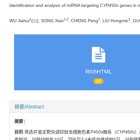
Identification and analysis of miRNA targeting
CYP450s
genes in 
1
1
,
2
1
1
WU Jiahui
(
), SONG Xiao
, CHENG Peng
, LIU Hongmei
, GU
RichHTML
23
摘要/Abstract
摘要：
目的
筛选并鉴定靶向调控蚊虫细胞色素P450s酶系（
CYP450s
）
库蚊Ⅲ、Ⅳ龄幼蚊各10只、羽化后3 d未吸血雌成蚊5只，分别提取总R