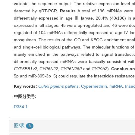
validate the sequence output. The relative expression level o
detected by qRT-PCR.
Results
A total of 196 miRNAs were 
differentially expressed in age Ⅲ larvae, 20.4% (40/196) in 
expressed in all stages. 45 were up-regulated and 46 were do
regulated of 104 miRNAs differentially expressed at age Ⅳ la
mosquitoes. The results of the GO and KEGG enrichment analysi
and single-cell biological pathways. The molecular functions of 
mainly enriched in the pathways related to signal transduct
differentially expressed miRNAs were basically consistent wi
CYP6BB1v2
,
CYP6N22
,
CYP6N26P
and
CYP9b2
).
Conclusio
5p and miR-305-3p_5) could regulate the insecticide resistance
Key words:
Culex pipiens pallens
,
Cypermethrin,
miRNA,
Insec
中图分类号:
R384.1
图/表
8