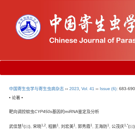
中国寄生虫学与寄生虫病杂志
››
2023
,
Vol. 41
››
Issue (6)
: 683-690
• 论著 •
靶向调控蚊虫
CYP450s
基因的miRNA鉴定及分析
1
1
,
2
1
1
1
1
1
,
*
武佳慧
(
), 宋晓
, 程鹏
, 刘宏美
, 郭秀霞
, 王海防
, 公茂庆
(