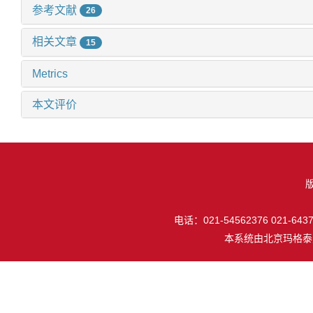
参考文献
26
相关文章
15
Metrics
本文评价
电话：021-54562376 021-64377
本系统由
北京玛格泰