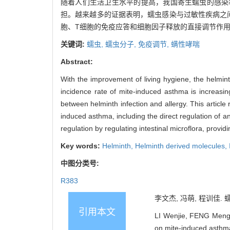
随着人们生活卫生水平的提高，我国寄生蠕虫的感染
担。越来越多的证据表明，蠕虫感染与过敏性疾病之
胞、T细胞的免疫应答和细胞因子释放的直接调节作
关键词:
蠕虫,
蠕虫分子,
免疫调节,
螨性哮喘
Abstract:
With the improvement of living hygiene, the helmin
incidence rate of mite-induced asthma is increasi
between helminth infection and allergy. This articl
induced asthma, including the direct regulation of an
regulation by regulating intestinal microflora, provi
Key words:
Helminth,
Helminth derived molecules,
中图分类号:
R383
李文杰, 冯萌, 程训佳. 
引用本文
LI Wenjie, FENG Meng,
on mite-induced asthma