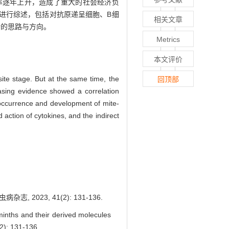
率逐年上升，造成了重大的社会经济负
进行综述，包括对抗原递呈细胞、B细
相关文章
新的思路与方向。
Metrics
本文评价
ite stage. But at the same time, the
回顶部
asing evidence showed a correlation
e occurrence and development of mite-
 action of cytokines, and the indirect
023, 41(2): 131-136.
nths and their derived molecules
2): 131-136.