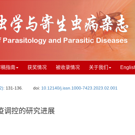
审稿指南
获奖情况
被收录情况
关于我们
Englis
2)
: 131-136.
doi:
10.12140/j.issn.1000-7423.2023.02.001
疫调控的研究进展