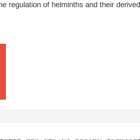
 regulation of helminths and their derive