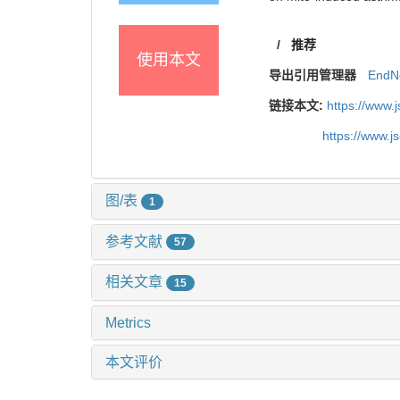
/
推荐
使用本文
导出引用管理器
EndN
链接本文:
https://www.
https://www.
图/表
1
参考文献
57
相关文章
15
Metrics
本文评价