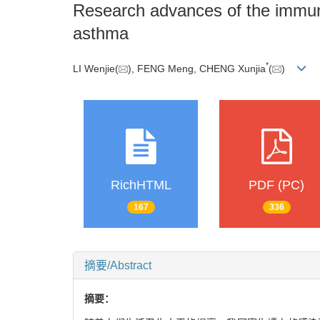
Research advances of the immune
asthma
*
LI Wenjie(
), FENG Meng, CHENG Xunjia
(
)
RichHTML
PDF (PC)
167
336
摘要/Abstract
摘要：