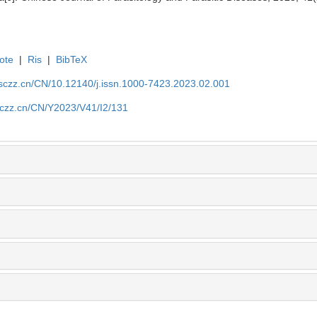
ote
|
Ris
|
BibTeX
jsczz.cn/CN/10.12140/j.issn.1000-7423.2023.02.001
jsczz.cn/CN/Y2023/V41/I2/131