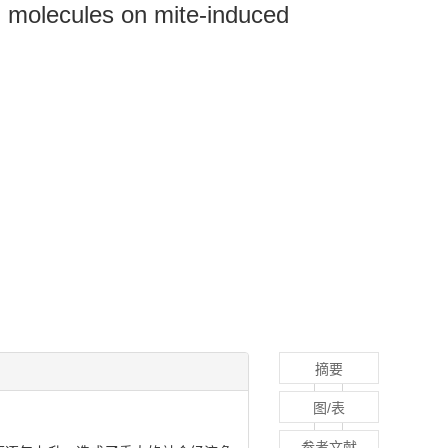
d molecules on mite-induced
摘要
图/表
参考文献