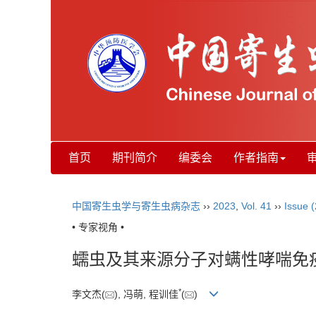
首页
期刊简介
编委会
作者指南
中国寄生虫学与寄生虫病杂志
››
2023
,
Vol. 41
››
Issue (
• 专家视角 •
蠕虫及其来源分子对螨性哮喘免
*
李文杰(
), 冯萌, 程训佳
(
)