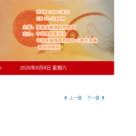
h
2026年8月8日 星期六
上一篇
下一篇