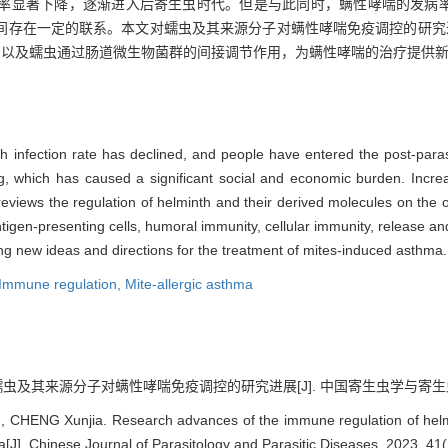
率显著下降，逐渐进入后寄生虫时代。但是与此同时，螨性哮喘的发病
间存在一定的联系。本文对蠕虫及其来源分子对螨性哮喘免疫调控的研究
用以及蠕虫通过肠道微生物菌群的间接调节作用，为螨性哮喘的治疗提供
th infection rate has declined, and people have entered the post-paras
ng, which has caused a significant social and economic burden. Incre
e reviews the regulation of helminth and their derived molecules on th
tigen-presenting cells, humoral immunity, cellular immunity, release and
ding new ideas and directions for the treatment of mites-induced asthma.
Immune regulation,
Mite-allergic asthma
蠕虫及其来源分子对螨性哮喘免疫调控的研究进展[J]. 中国寄生虫学与寄生虫病杂志, 2
 CHENG Xunjia. Research advances of the immune regulation of helmi
[J]. Chinese Journal of Parasitology and Parasitic Diseases, 2023, 41(