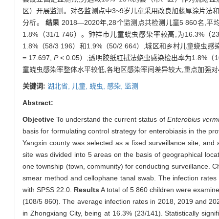
区）开展监测。对各监测点中3~9岁儿童采用改良加藤厚涂片法和
分析。
结果
2018—2020年,28个监测点共检测儿童5 860名,平均蛲
1.8%（31/1 746）。钟祥市儿童蛲虫感染率较高,为16.3
1.8%（58/3 196）和1.9%（50/2 664）,城区和乡村儿童
= 17.697,
P
< 0.05）;透明胶纸肛拭法蛲虫感染检出率为1.8%（106
童蛲虫感染率整体水平较低,各地区感染率间差异较大,重点加强对
关键词:
湖北省,
儿童,
蛲虫,
感染,
监测
Abstract:
Objective
To understand the current status of
Enterobius vermi
basis for formulating control strategy for enterobiasis in the pr
Yangxin county was selected as a fixed surveillance site, and a
site was divided into 5 areas on the basis of geographical loca
one township (town, community) for conducting surveillance. C
smear method and cellophane tanal swab. The infection rates 
with SPSS 22.0.
Results
A total of 5 860 children were examine
(108/5 860). The average infection rates in 2018, 2019 and 202
in Zhongxiang City, being at 16.3% (23/141). Statistically signi