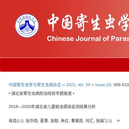
中国寄生虫学与寄生虫病杂志
››
2021
,
Vol. 39
››
Issue (5)
: 606-610
• 湖北省寄生虫病防治经验专题报道 •
2018—2020年湖北省儿童蛲虫感染监测结果分析
*
易佳(
), 张华勋, 夏菁, 张聪, 朱红, 曹慕民, 何汇, 张娟
(
)