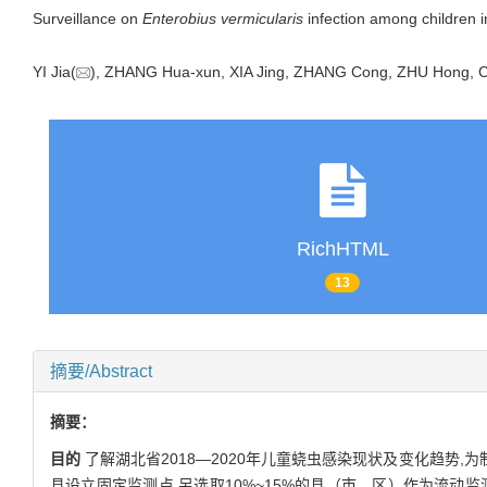
Surveillance on
Enterobius vermicularis
infection among children 
YI Jia(
), ZHANG Hua-xun, XIA Jing, ZHANG Cong, ZHU Hong, 
RichHTML
13
摘要/Abstract
摘要：
目的
了解湖北省2018—2020年儿童蛲虫感染现状及变化趋势
县设立固定监测点,另选取10%~15%的县（市、区）作为流动