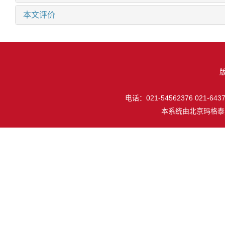
本文评价
电话：021-54562376 021-64377
本系统由
北京玛格泰