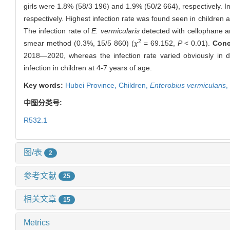
girls were 1.8% (58/3 196) and 1.9% (50/2 664), respectively. In
respectively. Highest infection rate was found seen in children a
The infection rate of
E. vermicularis
detected with cellophane an
2
smear method (0.3%, 15/5 860) (
χ
= 69.152,
P
< 0.01).
Conc
2018—2020, whereas the infection rate varied obviously in d
infection in children at 4-7 years of age.
Key words:
Hubei Province,
Children,
Enterobius vermicularis
,
中图分类号:
R532.1
图/表
2
参考文献
25
相关文章
15
Metrics