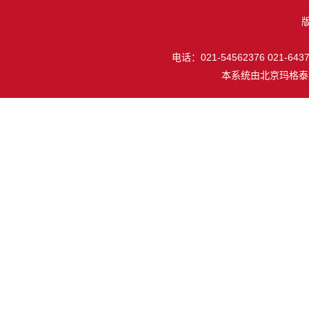
电话：021-54562376 021-64377
本系统由
北京玛格泰