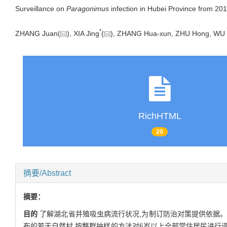
Surveillance on
Paragonimus
infection in Hubei Province from 20
*
ZHANG Juan(
), XIA Jing
(
), ZHANG Hua-xun, ZHU Hong, W
RichHTML
20
摘要/Abstract
摘要：
目的
了解湖北省并殖吸虫病流行状况,为制订防治对策提供依据
布的若干自然村,按整群抽样的方法对6岁以上全部常住居民进行调