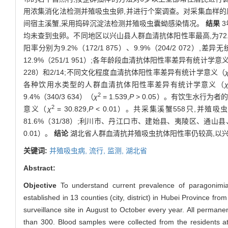
用浓集消化法检测并殖吸虫虫卵,并进行个案调查。对采集血样的
间宿主溪蟹,采用捣碎沉淀法检测并殖吸虫囊蚴感染情况。
结果
3
均未查到虫卵。不同地区以兴山县人群血清抗体阳性率最高,为72.
阳率分别为9.2%（172/1 875）、9.9%（204/2 072）,差
12.9%（251/1 951）;各年龄段血清抗体阳性率差异有统计学意
228）和2/14;不同文化程度血清抗体阳性率差异有统计学意义（
各种饮用水类型的人群血清抗体阳性率差异有统计学意义（
2
9.4%（340/3 634）（
χ
= 1.539,
P
> 0.05）。有饮生水行为者的
2
意义（
χ
= 30.829,
P
< 0.01）。共采集溪蟹558只,并殖吸
81.6%（31/38）;利川市、丹江口市、建始县、夷陵区、
0.01）。
结论
湖北省人群血清抗并殖吸虫抗体阳性率仍较高,以兴
关键词:
并殖吸虫病,
流行,
监测,
湖北省
Abstract:
Objective
To understand current prevalence of paragonimiasi
established in 13 counties (city, district) in Hubei Province f
surveillance site in August to October every year. All permane
than 300. Blood samples were collected from the residents at