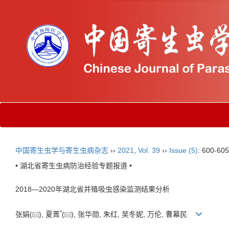
中国寄生虫学与寄生虫病杂志
››
2021
,
Vol. 39
››
Issue (5)
: 600-605
• 湖北省寄生虫病防治经验专题报道 •
2018—2020年湖北省并殖吸虫感染监测结果分析
*
张娟(
), 夏菁
(
), 张华勋, 朱红, 吴冬妮, 万伦, 曹幕民