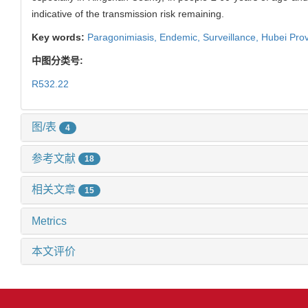
indicative of the transmission risk remaining.
Key words:
Paragonimiasis,
Endemic,
Surveillance,
Hubei Pro
中图分类号:
R532.22
图/表
4
参考文献
18
相关文章
15
Metrics
本文评价