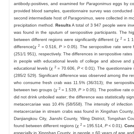
antibody-positives, and examined for
Paragonimus
eggs by con
provided blood samples, questionnaire survey was conducted o
second intermediate host of
Paragonimus
, were collected in m
precipitation method.
Results
A total of 3 947 people were inv
was found in the sputum of seropositive participants. The hi
2
between different regions were significantly different (
χ
= 1 1
2
difference(
χ
= 0.516,
P
> 0.05). The seropositive rate were
(251/1 951), respectively. The differences in seropositive rates 
in people with educational levels of college and above and 
2
educational levels (
χ
= 70.606,
P
< 0.01). The questionnaire r
(285/2 529). Significant difference was observed among the resi
who consume fresh crab was 11.5% (36/313); the seropositive
2
between two groups (
χ
= 1.539,
P
> 0.05). The positive rate
did not drink unboiled water; the difference was statistically signi
metacercariae was 10.4% (58/558). The intensity of infection
metacercariae in stream crabs was found in Xingshan County, 
Danjiangkou City, Jianshi County, Yiling District, Tongshan C
2
found between different regions (
χ
= 195.514,
P
< 0.01).
Conc
especially in Xingshan County, in people ≥ 60 years of age and 