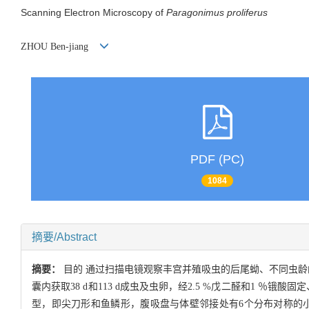
Scanning Electron Microscopy of
Paragonimus proliferus
ZHOU Ben-jiang
PDF (PC)
1084
摘要/Abstract
摘要：
目的 通过扫描电镜观察丰宫并殖吸虫的后尾蚴、不同虫龄
囊内获取38 d和113 d成虫及虫卵，经2.5 %戊二醛和1 ％锇
型，即尖刀形和鱼鳞形，腹吸盘与体壁邻接处有6个分布对称的