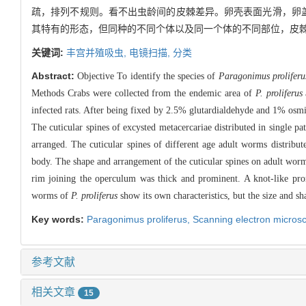
疏，排列不规则。看不出虫龄间的皮棘差异。卵壳表面光滑，卵盖
其特有的形态，但同种的不同个体以及同一个体的不同部位，皮
关键词:
丰宫并殖吸虫,
电镜扫描,
分类
Abstract:
Objective To identify the species of
Paragonimus proliferu
Methods Crabs were collected from the endemic area of
P. proliferus
infected rats. After being fixed by 2.5% glutardialdehyde and 1% os
The cuticular spines of excysted metacercariae distributed in single p
arranged. The cuticular spines of different age adult worms distribut
body. The shape and arrangement of the cuticular spines on adult worm
rim joining the operculum was thick and prominent. A knot-like pro
worms of
P. proliferus
show its own characteristics, but the size and sh
Key words:
Paragonimus proliferus,
Scanning electron micros
参考文献
相关文章
15