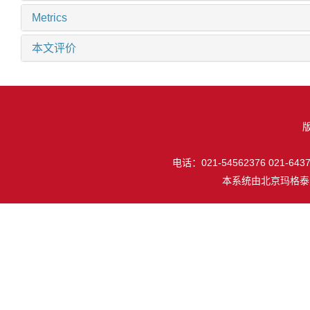
Metrics
本文评价
电话：021-54562376 021-64377
本系统由
北京玛格泰