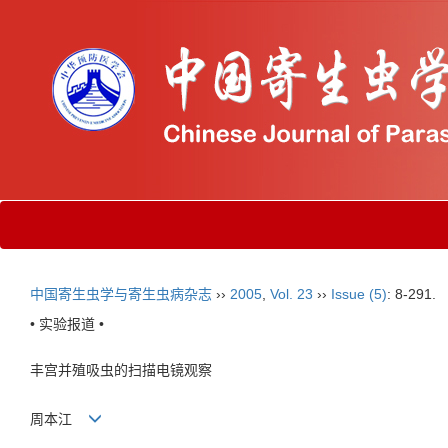
中国寄生虫学与寄生虫病杂志
››
2005
,
Vol. 23
››
Issue (5)
: 8-291.
• 实验报道 •
丰宫并殖吸虫的扫描电镜观察
周本江