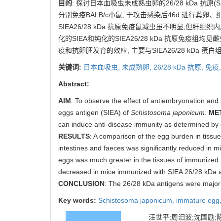
目的
: 探讨日本血吸虫未成熟虫卵的26/28 kDa 抗原(
分别免疫BALB/c小鼠, 于攻击感染后46d 进行粪卵
SIEA26/28 kDa 抗原免疫鼠减虫虽不明显,但肝组织
化的SIEA和纯化的SIEA26/28 kDa 抗原免疫组均见
疫和抗卵胚发育的效应, 主要与SIEA26/28 kDa 蛋
关键词:
日本血吸虫,
未成熟卵,
26/28 kDa 抗原,
免疫
Abstract:
AIM
: To observe the effect of antiembryonation and
eggs antigen (SIEA) of
Schistosoma japonicum
.
ME
can induce anti-disease immunity as determined by eg
RESULTS
: A comparison of the egg burden in tissu
intestines and faeces was significantly reduced in
eggs was much greater in the tissues of immunized mi
decreased in mice immunized with SIEA 26/28 kDa a
CONCLUSION
: The 26/28 kDa antigens were major 
Key words:
Schistosoma japonicum,
immature egg
汪世平;周汨波;沈国励;