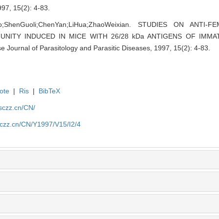
15(2): 4-83.
o;ShenGuoli;ChenYan;LiHua;ZhaoWeixian.
STUDIES ON ANTI-FE
UNITY INDUCED IN MICE WITH 26/28 kDa ANTIGENS OF IM
se Journal of Parasitology and Parasitic Diseases, 1997, 15(2): 4-83.
ote
|
Ris
|
BibTeX
jsczz.cn/CN/
sczz.cn/CN/Y1997/V15/I2/4