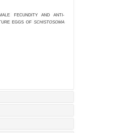
MALE FECUNDITY AND ANTI-
MATURE EGGS OF
SCHISTOSOMA