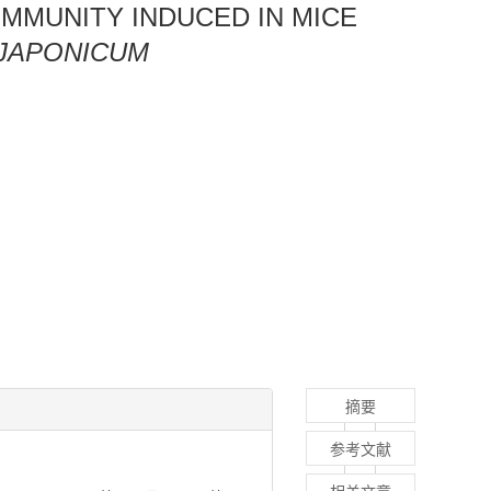
IMMUNITY INDUCED IN MICE
JAPONICUM
摘要
参考文献