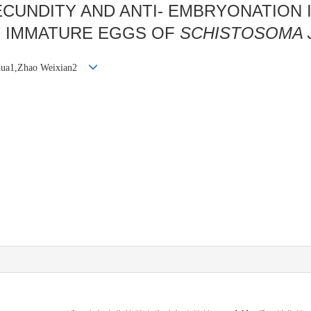
ECUNDITY AND ANTI- EMBRYONATION 
OF IMMATURE EGGS OF
SCHISTOSOMA 
Hua1,Zhao Weixian2