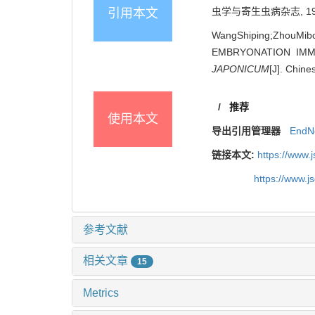
虫学与寄生虫病杂志, 1997, 
引用本文
WangShiping;ZhouMib
EMBRYONATION IMM
JAPONICUM
[J]. Chine
/
推荐
使用本文
导出引用管理器
EndN
链接本文:
https://www.
https://www.j
参考文献
相关文章
15
Metrics