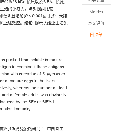
相关文章
EA26/28 kDa 抗原以及SIEA-I 抗原,
制雌虫生殖的免疫力。与对照组比较,
Metrics
亡卵数明显增加(
P
< 0.001)。此外, 未纯
免疫未见上述效应。
结论
: 提示抗雌虫生殖免
本文评价
回顶部
ens purified from soluble immature
tigen to examine if these antigens
ction with cercariae of
S
.
japo icum
.
r of mature eggs in the livers,
tive-ly, whereas the number of dead
 uteri of female adults was obviously
induced by the SEA or SIEA-I.
onation immunity.
和抗卵胚发育免疫的研究
[J]. 中国寄生