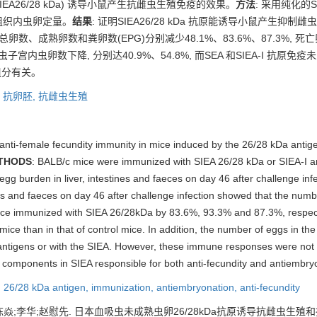
SIEA26/28 kDa) 诱导小鼠产生抗雌虫生殖免疫的效果。
方法
: 采用纯化的SI
、组织内虫卵定量。
结果
: 证明SIEA26/28 kDa 抗原能诱导小鼠产生抑
内总卵数、成熟卵数和粪卵数(EPG)分别减少48.1%、83.6%、87.3%, 死
雌虫子宫内虫卵数下降, 分别达40.9%、54.8%, 而SEA 和SIEA-I 抗原
白组分有关。
,
抗卵胚,
抗雌虫生殖
 anti-female fecundity immunity in mice induced by the 26/28 kDa antig
THODS
: BALB/c mice were immunized with SIEA 26/28 kDa or SIEA-I an
g burden in liver, intestines and faeces on day 46 after challenge infe
es and faeces on day 46 after challenge infection showed that the numbe
 mice immunized with SIEA 26/28kDa by 83.6%, 93.3% and 87.3%, respec
ce than in that of control mice. In addition, the number of eggs in the
ntigens or with the SIEA. However, these immune responses were not 
components in SIEA responsible for both anti-fecundity and antiembry
,
26/28 kDa antigen,
immunization,
antiembryonation,
anti-fecundity
陈焱;李华;赵慰先.
日本血吸虫未成熟虫卵26/28kDa抗原诱导抗雌虫生殖