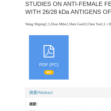
STUDIES ON ANTI-FEMALE F
WITH 26/28 kDa ANTIGENS 
Wang Shiping1,3,Zhou Mibo1,Shen Guoli3,Chen Yan1,L i 
PDF (PC)
901
摘要/Abstract
摘要：