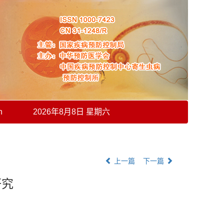
h
2026年8月8日 星期六
上一篇
下一篇
研究