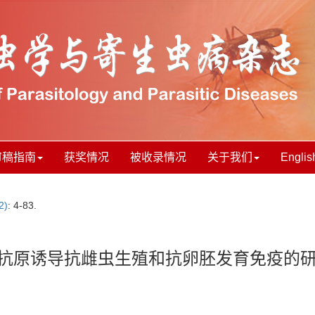
审稿指南
获奖情况
被收录情况
关于我们
Englis
2)
: 4-83.
Da抗原诱导抗雌虫生殖和抗卵胚发育免疫的