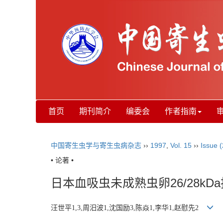
首页
期刊简介
编委会
作者指南
中国寄生虫学与寄生虫病杂志
››
1997
,
Vol. 15
››
Issue (
• 论著 •
日本血吸虫未成熟虫卵26/28k
汪世平1,3,周汨波1,沈国励3,陈焱1,李华1,赵慰先2