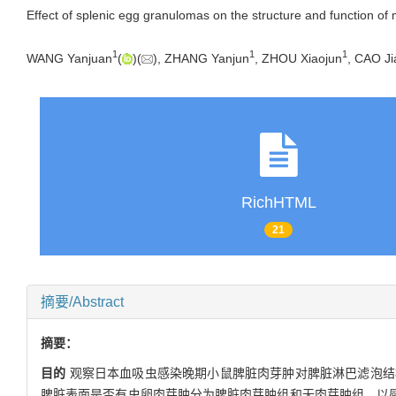
Effect of splenic egg granulomas on the structure and function of m
1
1
1
WANG Yanjuan
(
)(
), ZHANG Yanjun
, ZHOU Xiaojun
, CAO Ji
RichHTML
21
摘要/Abstract
摘要：
目的
观察日本血吸虫感染晚期小鼠脾脏肉芽肿对脾脏淋巴滤泡结
脾脏表面是否有虫卵肉芽肿分为脾脏肉芽肿组和无肉芽肿组，以感