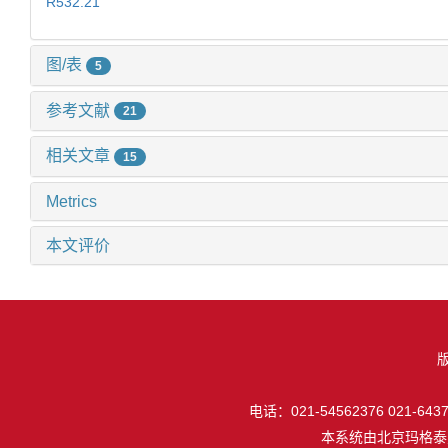
R532.21
图/表
5
参考文献
21
相关文章
15
Metrics
本文评价
电话：021-54562376 021-64377
本系统由
北京玛格泰