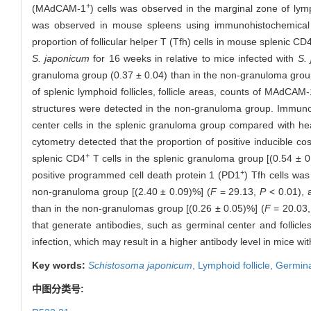
+
(MAdCAM-1
) cells was observed in the marginal zone of lymp
was observed in mouse spleens using immunohistochemical
proportion of follicular helper T (Tfh) cells in mouse splenic CD
S. japonicum
for 16 weeks in relative to mice infected with
S.
granuloma group (0.37 ± 0.04) than in the non-granuloma group
of splenic lymphoid follicles, follicle areas, counts of MAdCAM-
structures were detected in the non-granuloma group. Immun
center cells in the splenic granuloma group compared with hea
cytometry detected that the proportion of positive inducible co
+
splenic CD4
T cells in the splenic granuloma group [(0.54 ± 
+
positive programmed cell death protein 1 (PD1
) Tfh cells was
non-granuloma group [(2.40 ± 0.09)%] (
F
= 29.13,
P
< 0.01), 
than in the non-granulomas group [(0.26 ± 0.05)%] (
F
= 20.03
that generate antibodies, such as germinal center and follicl
infection, which may result in a higher antibody level in mice w
Key words:
Schistosoma japonicum
,
Lymphoid follicle,
Germina
中图分类号: