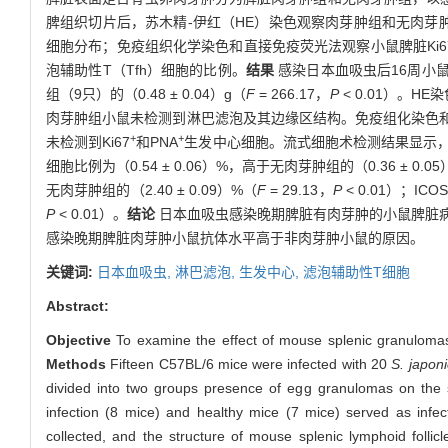
脾组织切片后，苏木精-伊红（HE）染色观察肉芽肿组和无肉芽肿
细胞分布；免疫组织化学染色和直接免疫荧光法观察小鼠脾脏Ki6
泡辅助性T（Tfh）细胞的比例。
结果
感染日本血吸虫后16周小鼠
组（9只）的（0.48 ± 0.04）g（
F
= 266.17，
P
< 0.01）。
肉芽肿组小鼠未检测到淋巴滤泡及其边缘区结构。免疫组化染色和
+
+
未检测到Ki67
和PNA
生发中心细胞。流式细胞术检测结果显示，
细胞比例为（0.54 ± 0.06）%，高于无肉芽肿组的（0.36 ± 0.0
无肉芽肿组的（2.40 ± 0.09）%（
F
= 29.13，
P
< 0.01）；IC
P
< 0.01）。
结论
日本血吸虫感染晚期脾脏有肉芽肿的小鼠脾脏
感染晚期脾脏肉芽肿小鼠抗体水平高于非肉芽肿小鼠的原因。
关键词:
日本血吸虫,
淋巴滤泡,
生发中心,
滤泡辅助性T细胞
Abstract:
Objective
To examine the effect of mouse splenic granulomas o
Methods
Fifteen C57BL/6 mice were infected with 20
S. japon
divided into two groups presence of egg granulomas on the 
infection (8 mice) and healthy mice (7 mice) served as inf
collected, and the structure of mouse splenic lymphoid folli