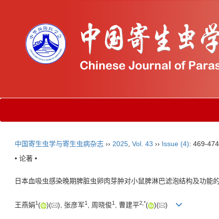
中国寄生虫学与寄生虫病杂志
››
2025
,
Vol. 43
››
Issue (4)
: 469-474
• 论著 •
日本血吸虫感染晚期脾脏虫卵肉芽肿对小鼠脾淋巴滤泡结构及功能
1
1
1
2
,
*
王燕娟
(
)(
), 张彦军
, 周晓俊
, 曹建平
(
)(
)