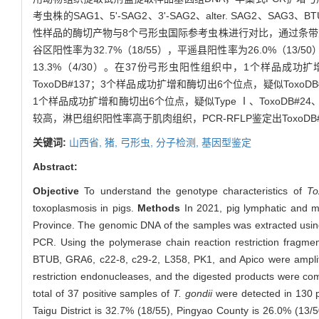
考虫株的SAG1、5'-SAG2、3'-SAG2、alter. SAG2、S
性样品的酶切产物与8个弓形虫国际参考虫株进行对比，通过条
谷区阳性率为32.7%（18/55），平遥县阳性率为26.0%（13/
13.3%（4/30）。在37份弓形虫阳性组织中，1个样品成功扩增
ToxoDB#137；3个样品成功扩增和酶切出6个位点，疑似ToxoDB#9
1个样品成功扩增和酶切出6个位点，疑似Type Ⅰ、ToxoDB#24、To
较高，淋巴组织阳性率高于肌肉组织，PCR-RFLP鉴定出ToxoDB#
关键词:
山西省,
猪,
弓形虫,
分子检测,
基因型鉴定
Abstract:
Objective
To understand the genotype characteristics of
To
toxoplasmosis in pigs.
Methods
In 2021, pig lymphatic and mu
Province. The genomic DNA of the samples was extracted using
PCR. Using the polymerase chain reaction restriction fragm
BTUB, GRA6, c22-8, c29-2, L358, PK1, and Apico were amplif
restriction endonucleases, and the digested products were com
total of 37 positive samples of
T. gondii
were detected in 130 pi
Taigu District is 32.7% (18/55), Pingyao County is 26.0% (13/