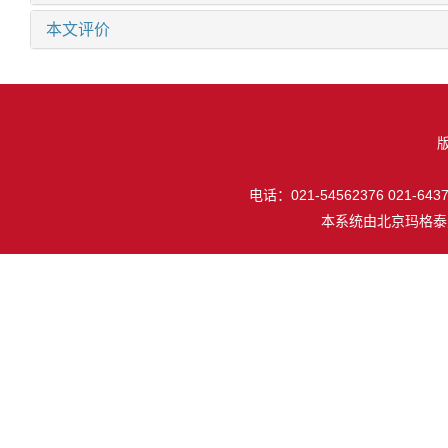
本文评价
电话：021-54562376 021-64377
本系统由
北京玛格泰