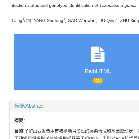
Infection status and genotype identification of
Toxoplasma gondii
i
1
1
1
1
LI Jing
(
), YANG Shufeng
, GAO Wenwei
, LIU Qing
, ZHU Xin
RichHTML
11
摘要/Abstract
摘要：
目的
了解山西省晋中市猪刚地弓形虫的感染情况和基因型现状，
用动物组织提取试剂盒提取样品基因组DNA，半巢式PCR扩增弓