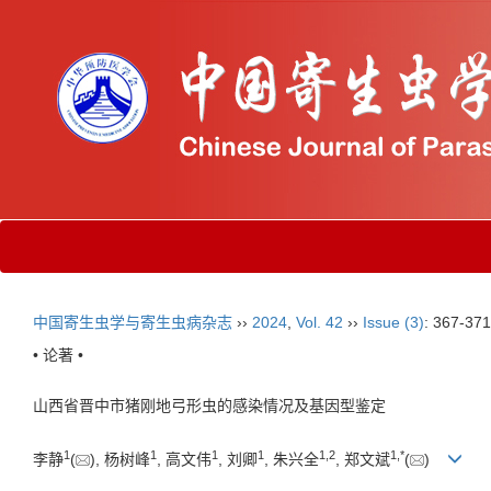
中国寄生虫学与寄生虫病杂志
››
2024
,
Vol. 42
››
Issue (3)
: 367-371
• 论著 •
山西省晋中市猪刚地弓形虫的感染情况及基因型鉴定
1
1
1
1
1
,
2
1
,
*
李静
(
), 杨树峰
, 高文伟
, 刘卿
, 朱兴全
, 郑文斌
(
)