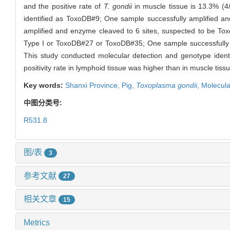
and the positive rate of
T. gondii
in muscle tissue is 13.3% (4/
identified as ToxoDB#9; One sample successfully amplified 
amplified and enzyme cleaved to 6 sites, suspected to be To
Type I or ToxoDB#27 or ToxoDB#35; One sample successfully 
This study conducted molecular detection and genotype identi
positivity rate in lymphoid tissue was higher than in muscle
Key words:
Shanxi Province,
Pig,
Toxoplasma gondii
,
Molecula
中图分类号:
R531.8
图/表
3
参考文献
27
相关文章
15
Metrics