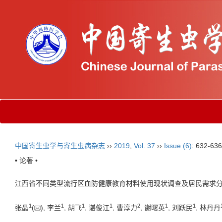
中国寄生虫学与寄生虫病杂志
››
2019
,
Vol. 37
››
Issue (6)
: 632-636
• 论著 •
江西省不同类型流行区血防健康教育材料使用现状调查及居民需求
1
1
1
1
2
1
1
张晶
(
), 李兰
, 胡飞
, 谌俊江
, 曹淳力
, 谢曙英
, 刘跃民
, 林丹丹