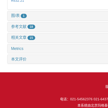
R532.21
图/表
1
参考文献
18
相关文章
15
Metrics
本文评价
电话：021-54562376 021-64377
本系统由
北京玛格泰