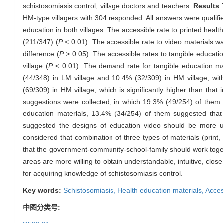
schistosomiasis control, village doctors and teachers.
Results
T
HM-type villagers with 304 responded. All answers were qualifi
education in both villages. The accessible rate to printed heal
(211/347) (
P
< 0.01). The accessible rate to video materials wa
difference (
P
> 0.05). The accessible rates to tangible educati
village (
P
< 0.01). The demand rate for tangible education ma
(44/348) in LM village and 10.4% (32/309) in HM village, with
(69/309) in HM village, which is significantly higher than that
suggestions were collected, in which 19.3% (49/254) of them c
education materials, 13.4% (34/254) of them suggested that 
suggested the designs of education video should be more un
considered that combination of three types of materials (print,
that the government-community-school-family should work toget
areas are more willing to obtain understandable, intuitive, close
for acquiring knowledge of schistosomiasis control.
Key words:
Schistosomiasis,
Health education materials,
Access
中图分类号: