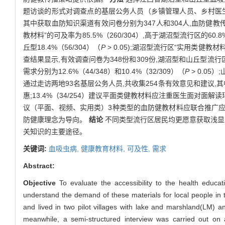
题访谈的形式对调查点的基层公务人员（乡镇管理人员、乡村医
其中获取血防知识渠道有效问卷分别为347人和304人,血防健
教材料”的可及率为85.5%（260/304）,高于湖沼型流行区的60.8%
丘型18.4%（56/304）（
P
> 0.05);湖沼型流行区“实用类健教材料
查结果显示,有效调查问卷为348份和309份,湖沼型和山丘型流行区居民
需求分别为12.6%（44/348）和10.4%（32/309）（
P
> 0.05
通过走访两地93名基层公务人员,共收集254条有效意见和建议,其
惠;13.4%（34/254）建议平面类健教材料应注重医生面对面解读环
议（平面、视频、实用类）3种类型的血防健教材料应联合推广应用,
防健康理念为导向。
结论
不同类型流行区居民均更愿意获取浅显
关知识的主要途径。
关键词:
血吸虫病,
健康教育材料,
可及性,
需求
Abstract:
Objective
To evaluate the accessibility to the health educati
understand the demand of these materials for local people in
and lived in two pilot villages with lake and marshland(LM) a
meanwhile, a semi-structured interview was carried out on ad