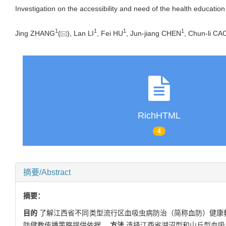
Investigation on the accessibility and need of the health education
1
1
1
1
Jing ZHANG
(
), Lan LI
, Fei HU
, Jun-jiang CHEN
, Chun-li CA
RichHTML
4
摘要/Abstract
摘要：
目的
了解江西省不同类型流行区血吸虫病防治（简称血防）健康教
防健教传播策略提供依据。
方法
选择江西省湖沼型和山丘型血吸虫