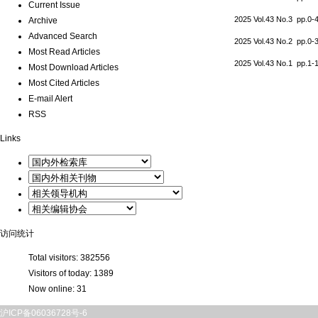
Current Issue
2025 Vol.43 No.3 pp.0
Archive
Advanced Search
2025 Vol.43 No.2 pp.0
Most Read Articles
2025 Vol.43 No.1 pp.1
Most Download Articles
Most Cited Articles
E-mail Alert
RSS
Links
访问统计
Total visitors:
382556
Visitors of today:
1389
Now online:
31
沪ICP备06036728号-6