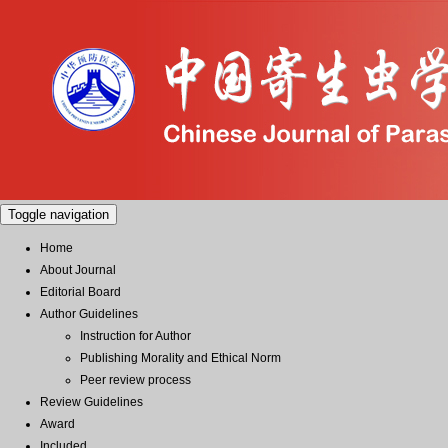
Toggle navigation
Home
About Journal
Editorial Board
Author Guidelines
Instruction for Author
Publishing Morality and Ethical Norm
Peer review process
Review Guidelines
Award
Included