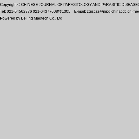
Copyright © CHINESE JOURNAL OF PARASITOLOGY AND PARASITIC DISEASES, A
Tel: 021-54562376 021-64377008转1305 E-mail: zgjsczz@nipd.chinacdc.cn (n
Powered by
Beijing Magtech Co., Ltd.