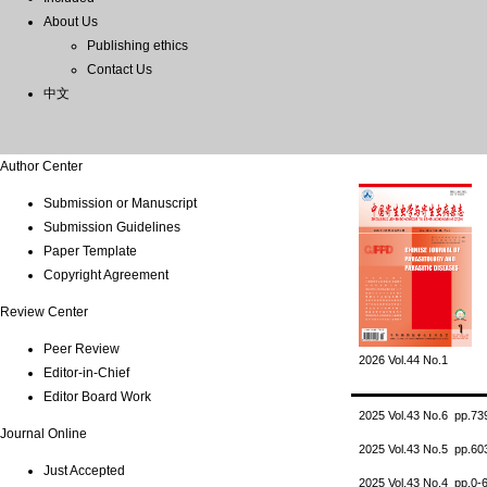
About Us
Publishing ethics
Contact Us
中文
Author Center
Submission or Manuscript
Submission Guidelines
Paper Template
Copyright Agreement
Review Center
Peer Review
2026 Vol.44 No.1
Editor-in-Chief
Editor Board Work
2025 Vol.43 No.6 pp.7
Journal Online
2025 Vol.43 No.5 pp.6
Just Accepted
2025 Vol.43 No.4 pp.0