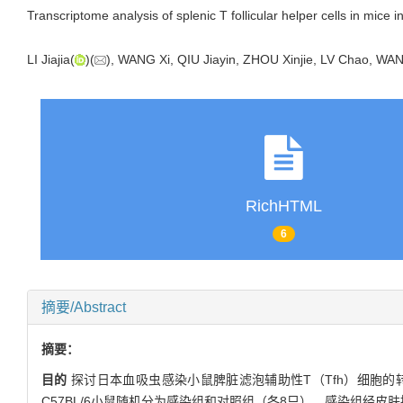
Transcriptome analysis of splenic T follicular helper cells in mice 
LI Jiajia(
)(
), WANG Xi, QIU Jiayin, ZHOU Xinjie, LV Chao, WA
RichHTML
6
摘要/Abstract
摘要：
目的
探讨日本血吸虫感染小鼠脾脏滤泡辅助性T（Tfh）细胞的
C57BL/6小鼠随机分为感染组和对照组（各8只），感染组经