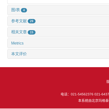
图/表
4
参考文献
29
相关文章
15
Metrics
本文评价
电话：021-54562376 021-64377
本系统由
北京玛格泰