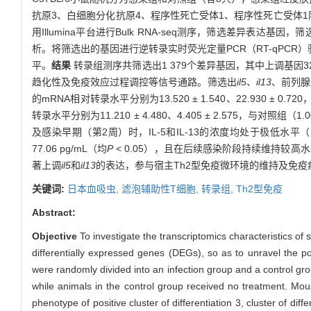
抗原3、白细胞分化抗原4、程序性死亡受体1、程序性死亡受体1阳性（C
用Illumina平台进行Bulk RNA-seq测序，筛选差异表达基因，筛选
析。将筛选出的基因进行逆转录实时荧光定量PCR（RT-qPCR）验
平。
结果
转录组测序共筛选出1 379个差异基因，其中上调基因3
趋化性及免疫效应过程调控等信号通路。筛选出
il5
、
il13
、前列腺
的mRNA相对转录水平分别为13.520 ± 1.540、22.930 ± 0.720，高
转录水平分别为11.210 ± 4.480、4.405 ± 2.575，与对照组（1.
及感染早期（第2周）时，IL-5和IL-13的浓度均处于极低水平（中位数
77.06 pg/mL（均
P
< 0.05），且在后续感染阶段持续维持较高
著上调
il5
和
il13
的表达，参与宿主Th2型免疫微环境的维持及免疫
关键词:
日本血吸虫,
滤泡辅助性T细胞,
转录组,
Th2型免疫
Abstract:
Objective
To investigate the transcriptomics characteristics of sp
differentially expressed genes (DEGs), so as to unravel the po
were randomly divided into an infection group and a control gro
while animals in the control group received no treatment. Mo
phenotype of positive cluster of differentiation 3, cluster of