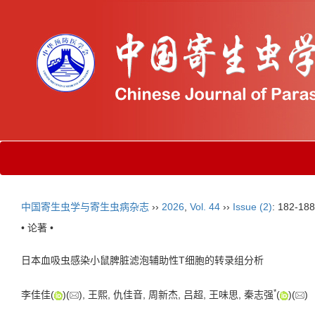
中国寄生虫学与寄生虫病杂志
››
2026
,
Vol. 44
››
Issue (2)
: 182-188
• 论著 •
日本血吸虫感染小鼠脾脏滤泡辅助性T细胞的转录组分析
*
李佳佳(
)(
), 王熙, 仇佳音, 周新杰, 吕超, 王味思, 秦志强
(
)(