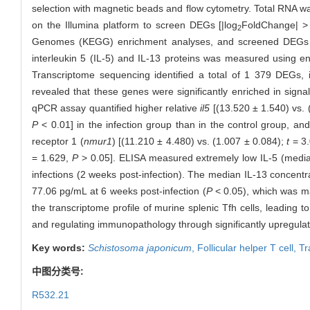
selection with magnetic beads and flow cytometry. Total RNA w
on the Illumina platform to screen DEGs [|log
FoldChange| 
2
Genomes (KEGG) enrichment analyses, and screened DEGs wer
interleukin 5 (IL-5) and IL-13 proteins was measured using 
Transcriptome sequencing identified a total of 1 379 DEGs
revealed that these genes were significantly enriched in signa
qPCR assay quantified higher relative
il5
[(13.520 ± 1.540) vs. 
P
< 0.01] in the infection group than in the control group, an
receptor 1 (
nmur1
) [(11.210 ± 4.480) vs. (1.007 ± 0.084);
t
= 3
= 1.629,
P
> 0.05]. ELISA measured extremely low IL-5 (median
infections (2 weeks post-infection). The median IL-13 concentr
77.06 pg/mL at 6 weeks post-infection (
P
< 0.05), which was ma
the transcriptome profile of murine splenic Tfh cells, leading 
and regulating immunopathology through significantly upregula
Key words:
Schistosoma japonicum
,
Follicular helper T cell,
Tr
中图分类号:
R532.21