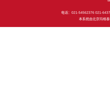
电话：021-54562376 021-64377
本系统由
北京玛格泰