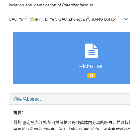
Isolation and identification of
Patagifer bilobus
1
,
2
,
*
1
3
1
,
2
CAO Yu
(
)(
), LI Ye
, GAO Zhongyan
, JIANG Botao
RichHTML
11
摘要/Abstract
摘要：
目的
鉴定黑龙江扎龙自然保护区丹顶鹤体内分离的吸虫，并以核糖
丹顶鹤肠道内分离吸虫，使用盐酸卡红进行染色，观察虫体形态学特