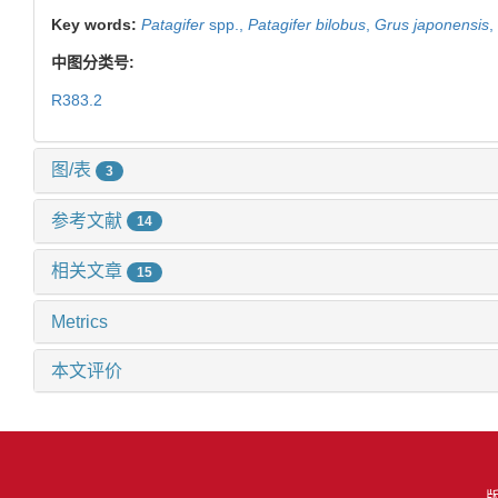
Key words:
Patagifer
spp.,
Patagifer bilobus
,
Grus japonensis
,
中图分类号:
R383.2
图/表
3
参考文献
14
相关文章
15
Metrics
本文评价