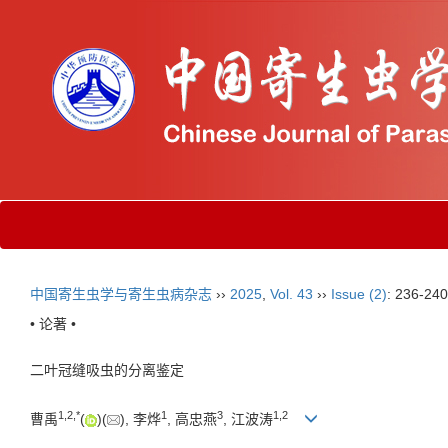
中国寄生虫学与寄生虫病杂志
››
2025
,
Vol. 43
››
Issue (2)
: 236-240
• 论著 •
二叶冠缝吸虫的分离鉴定
1
,
2
,
*
1
3
1
,
2
曹禹
(
)(
), 李烨
, 高忠燕
, 江波涛