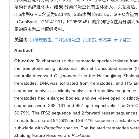
法构建系统进化树。
结果
分离的吸虫具有虫体肥大、头领发达、头领呈二
ITS序列G + C含量为52.14%。28S序列长983 bp，G + 
（GenBank：ON141931，KT956945）的序列相似性为分
离的吸虫为二叶冠缝吸虫。
关键词:
冠缝属吸虫,
二叶冠缝吸虫,
丹顶鹤,
形态学,
分子鉴定
Abstract:
Objective
To characterize the trematode species isolated fro
the trematode using ribosomal internal transcribed spacer
naturally deceased
G. japonensis
in the Heilongjiang Zhalong
trematodes. DNA was extracted from trematodes, and ITS an
sequence analysis, similarity analysis and repetitive sequence
trematodes had enlarged bodies, and well-developed, distinct
sequences were 389, 161 and 457 bp, respectively. The G + C
56.79%. The ITS2 sequence had 2 forward repeat sequences w
trematodes shared 94.39% and 98.27% sequence similarities w
sub-clade with
Patagifer
species. The isolated trematodes were 
Zhalong Nature Reserve are
P. bilobus
.