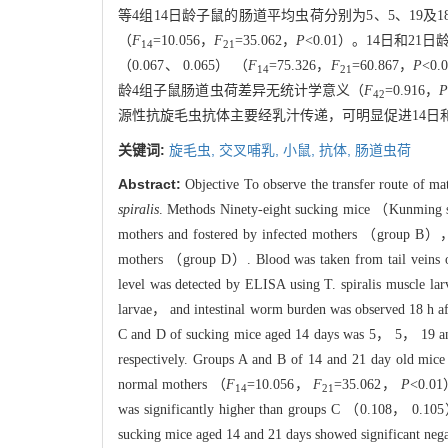
等4组14日龄子鼠的肠道平均虫荷分别为5、5、19及1
（
F
=10.056，
F
=35.062，
P
<0.01）。14日和2
1
4
21
（0.067、 0.065） （
F
=75.326，
F
=60.867，
P
<0
14
21
龄4组子鼠肠道虫荷差异无统计学意义（
F
=0.916，
42
源性抗旋毛虫抗体主要经乳汁传递，可明显促进14日
关键词:
旋毛虫,
交叉哺乳,
小鼠,
抗体,
肠道虫荷
Abstract:
Objective To observe the transfer route of mat
spiralis
. Methods Ninety-eight sucking mice （Kunming 
mothers and fostered by infected mothers （group B）
mothers （group D）. Blood was taken from tail veins o
level was detected by ELISA using T. spiralis muscle l
larvae， and intestinal worm burden was observed 18 h af
C and D of sucking mice aged 14 days was 5， 5， 19 and
respectively. Groups A and B of 14 and 21 day old mice
normal mothers （
F
=10.056，
F
=35.062，
P
<0.01
14
21
was significantly higher than groups C （0.108， 0
sucking mice aged 14 and 21 days showed significant ne