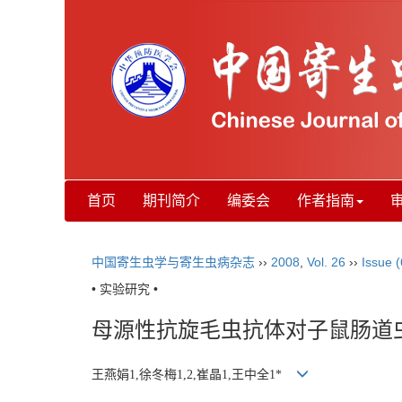
首页
期刊简介
编委会
作者指南
中国寄生虫学与寄生虫病杂志
››
2008
,
Vol. 26
››
Issue (
• 实验研究 •
母源性抗旋毛虫抗体对子鼠肠道
王燕娟1,徐冬梅1,2,崔晶1,王中全1*