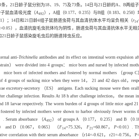
8条，21日龄子鼠分别为18、19、75及73条。14日与21日龄的A、B
1日龄子鼠血清吸光度（
A
），A组（0.177、0.235）与B组（0.183、0.25
492
.01）；14日和21日龄4组子鼠肠道虫荷与其血清抗体水平均呈负相关（
r
14
P
>0.05），血清抗旋毛虫抗体均为阴性，肠道虫荷与其血清抗体水平无相
和21日龄子鼠感染旋毛虫后的肠道排虫反应。
ernal anti-
Trichinella
antibodies and its effect on intestinal worm expulsion a
strain） were divided into 4 groups： mice born and nursed by infected m
， mice born of infected mothers and fostered by normal mothers （group 
f 4 groups of sucking mice when they were 14， 21 and 42 days old，respec
arvae excretory-secretory （ES） antigens. Each sucking mouse were then oral
ter challenge infection. Results At 18 h after challenge infection， the mea
 18 larvae respectively. The worm burden of 4 groups of little mice aged
 fostered by infected mothers were shown to harbor obviously fewer worms 
）. Serum absorbance （
A
） of groups A （0.177， 0.235） and B （0.183
492
.105） and D （0.067， 0.065） （
F
=75.326，
F
=60.867，
P
<0.01）. The
14
21
gative correlation with their serum absorbance （r14=-0.621， r21=-0.756， P