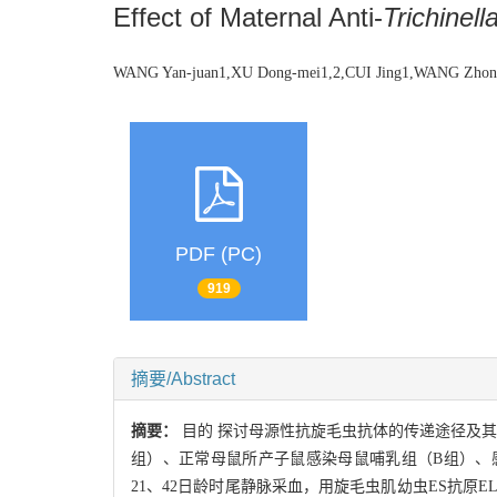
Effect of Maternal Anti-
Trichinell
WANG Yan-juan1,XU Dong-mei1,2,CUI Jing1,WANG Zhon
PDF (PC)
919
摘要/Abstract
摘要：
目的 探讨母源性抗旋毛虫抗体的传递途径及其
组）、正常母鼠所产子鼠感染母鼠哺乳组（B组）、
21、42日龄时尾静脉采血，用旋毛虫肌幼虫ES抗原EL