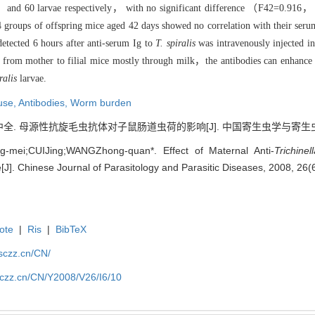
and 60 larvae respectively， with no significant difference （F42=0.916，
n 4 groups of offspring mice aged 42 days showed no correlation with their
etected 6 hours after anti-serum Ig to
T. spiralis
was intravenously injected in
d from mother to filial mice mostly through milk，the antibodies can enhance
ralis
larvae.
use,
Antibodies,
Worm burden
. 母源性抗旋毛虫抗体对子鼠肠道虫荷的影响[J]. 中国寄生虫学与寄生虫病杂志, 2
-mei;CUIJing;WANGZhong-quan*. Effect of Maternal Anti-
Trichine
[J]. Chinese Journal of Parasitology and Parasitic Diseases, 2008, 26(
ote
|
Ris
|
BibTeX
jsczz.cn/CN/
jsczz.cn/CN/Y2008/V26/I6/10