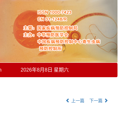
h
2026年8月8日 星期六
上一篇
下一篇