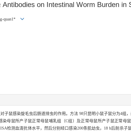
a
Antibodies on Intestinal Worm Burden in
g-quan1*
对子鼠感染旋毛虫后肠道排虫的作用。方法 98只昆明小鼠子鼠分为4组
感染母鼠所产子鼠正常母鼠哺乳组（C组）及正常母鼠所产子鼠正常母鼠哺
ISA检测血清抗体水平，然后分别经口感染200条肌幼虫，18 h后剖杀子