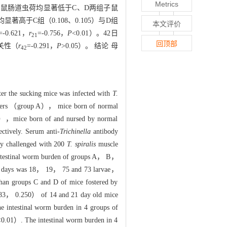
Metrics
两组子鼠肠道虫荷均显著低于C、D两组子鼠
0）均显著高于C组（0.108、0.105）与D组
本文评价
=-0.621，
r
=-0.756，
P
<0.01）。42日
21
回顶部
关性（
r
=-0.291，
P
>0.05）。 结论 母
42
fter the sucking mice was infected with
T.
others （group A）， mice born of normal
C），mice born of and nursed by normal
tively. Serum anti-
Trichinella
antibody
ly challenged with 200
T. spiralis
muscle
n intestinal worm burden of groups A， B，
 21 days was 18， 19， 75 and 73 larvae，
than groups C and D of mice fostered by
， 0.250） of 14 and 21 day old mice
 intestinal worm burden in 4 groups of
<0.01）. The intestinal worm burden in 4