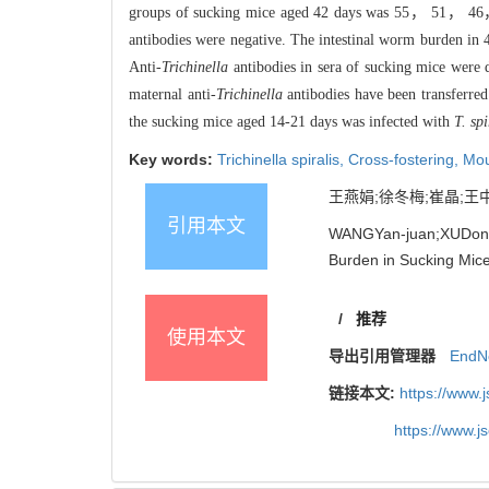
groups of sucking mice aged 42 days was 55， 51， 46，
antibodies were negative. The intestinal worm burden i
Anti-
Trichinella
antibodies in sera of sucking mice were d
maternal anti-
Trichinella
antibodies have been transferre
the sucking mice aged 14-21 days was infected with
T. spi
Key words:
Trichinella spiralis,
Cross-fostering,
Mo
王燕娟;徐冬梅;崔晶;王中全
引用本文
WANGYan-juan;XUDong
Burden in Sucking Mice
/
推荐
使用本文
导出引用管理器
EndN
链接本文:
https://www.
https://www.