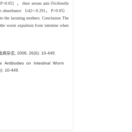
 P>0.05）， their serum anti-
Trichinella
 serum absorbance （r42=-0.291， P>0.05）.
to the lactating mothers. Conclusion The
 the worm expulsion from intestine when
008, 26(6): 10-449.
lla
Antibodies on Intestinal Worm
6): 10-449.