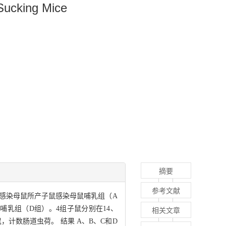
 Sucking Mice
摘要
参考文献
，感染母鼠所产子鼠感染母鼠哺乳组（A
乳组（D组）。4组子鼠分别在14、
相关文章
鼠，计数肠道虫荷。 结果 A、B、C和D