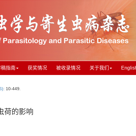
审稿指南
获奖情况
被收录情况
关于我们
Englis
6)
: 10-449.
虫荷的影响