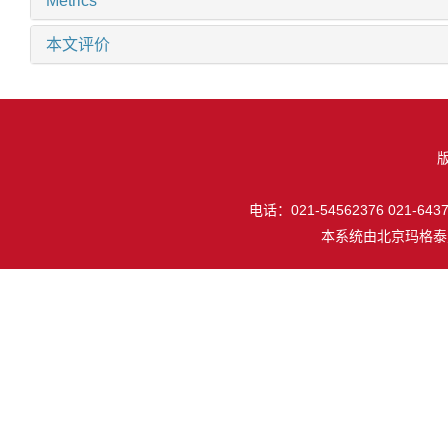
Metrics
本文评价
电话：021-54562376 021-64377
本系统由
北京玛格泰