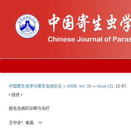
中国寄生虫学与寄生虫病杂志
››
2008
,
Vol. 26
››
Issue (1)
: 12-57.
• 综述 •
旋毛虫病的诊断与治疗
王中全*, 崔晶