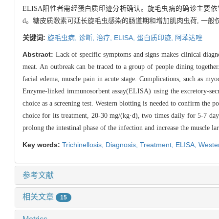
ELISA阳性者需经蛋白质印迹分析确认。旋毛虫病的确诊主要依靠肌肉
d。糖皮质激素可延长旋毛虫感染的肠道期和增加肌肉虫荷, 一
关键词:
旋毛虫病,
诊断,
治疗,
ELISA,
蛋白质印迹,
阿苯达唑
Abstract:
Lack of specific symptoms and signs makes clinical diagnos
meat. An outbreak can be traced to a group of people dining together.
facial edema, muscle pain in acute stage. Complications, such as myoc
Enzyme-linked immunosorbent assay(ELISA) using the excretory-secreto
choice as a screening test. Western blotting is needed to confirm the 
choice for its treatment, 20-30 mg/(kg·d), two times daily for 5-7 day
prolong the intestinal phase of the infection and increase the muscle la
Key words:
Trichinellosis,
Diagnosis,
Treatment,
ELISA,
Wester
参考文献
相关文章
15