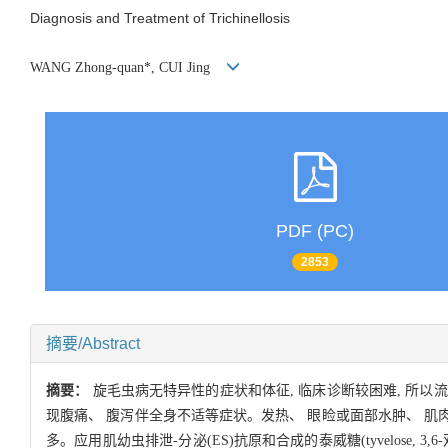
Diagnosis and Treatment of Trichinellosis
WANG Zhong-quan*, CUI Jing
PDF (PC)
2853
摘要/Abstract
摘要：
旋毛虫病无特异性的症状和体征, 临床诊断较困难, 所以
现腹痛、 腹泻伴全身不适等症状。发热、 眼睑或面部水肿、 肌
多。应用肌幼虫排泄-分泌(ES)抗原和合成的泰威糖(tyvelose,