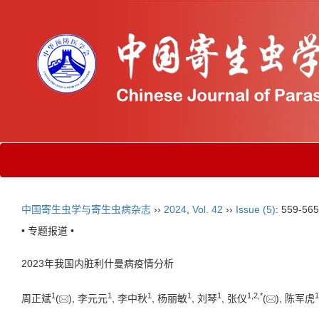
中国寄生虫学与寄生虫病杂志
››
2024
,
Vol. 42
››
Issue (5)
: 559-565
• 专题报道 •
2023年我国内脏利什曼病疫情分析
1
1
1
1
1
1
,
2
,
*
1
周正斌
(
), 李元元
, 李中秋
, 杨丽敏
, 刘琴
, 张仪
(
), 陈军虎