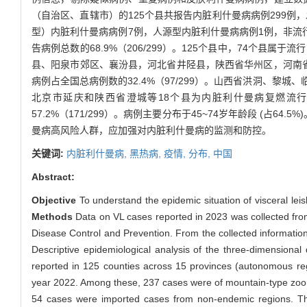
（自治区、直辖市）的125个县共报告内脏利什曼病病例299例，发
型）内脏利什曼病病例7例，人源型内脏利什曼病病例1例，非流行
告病例总数的68.9%（206/299）。125个县中，74个县
县、阳泉市郊区、襄汾县，河北省井陉县，陕西省华州区，河南省林
病例占全国总病例数的32.4%（97/299）。山西省洪洞、
北京市延庆和陕西省澄城等18个县为内脏利什曼病复燃流行
57.2%（171/299）。病例主要分布于45~74岁年龄段 (占64.5%
曼病高风险人群，应加强对内脏利什曼病的监测和防控。
关键词:
内脏利什曼病,
黑热病,
疫情,
分布,
中国
Abstract:
Objective
To understand the epidemic situation of visceral leis
Methods
Data on VL cases reported in 2023 was collected fr
Disease Control and Prevention. From the collected informatio
Descriptive epidemiological analysis of the three-dimensional
reported in 125 counties across 15 provinces (autonomous reg
year 2022. Among these, 237 cases were of mountain-type zoon
54 cases were imported cases from non-endemic regions. The