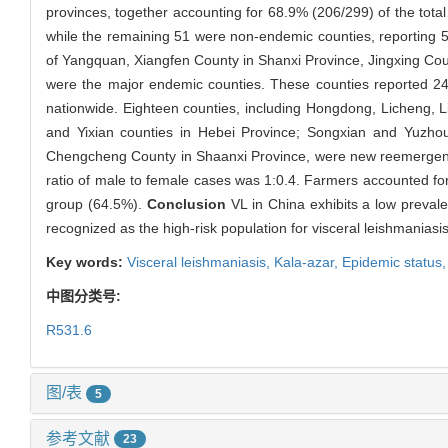
provinces, together accounting for 68.9% (206/299) of the tota
while the remaining 51 were non-endemic counties, reporting 
of Yangquan, Xiangfen County in Shanxi Province, Jingxing Cou
were the major endemic counties. These counties reported 24,
nationwide. Eighteen counties, including Hongdong, Licheng, L
and Yixian counties in Hebei Province; Songxian and Yuzhou
Chengcheng County in Shaanxi Province, were new reemergence
ratio of male to female cases was 1:0.4. Farmers accounted for
group (64.5%).
Conclusion
VL in China exhibits a low preval
recognized as the high-risk population for visceral leishmaniasis
Key words:
Visceral leishmaniasis,
Kala-azar,
Epidemic status
中图分类号:
R531.6
图/表
5
参考文献
23