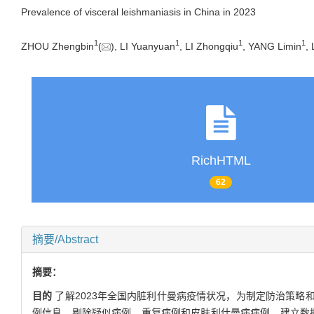
Prevalence of visceral leishmaniasis in China in 2023
1
1
1
1
ZHOU Zhengbin
(
), LI Yuanyuan
, LI Zhongqiu
, YANG Limin
,
RichHTML
62
摘要/Abstract
摘要：
目的
了解2023年全国内脏利什曼病疫情状况，为制定防治策略
例信息，剔除疑似病例、重复病例和皮肤利什曼病病例，建立数据库。采