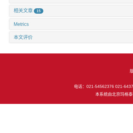
相关文章
15
Metrics
本文评价
电话：021-54562376 021-64377
本系统由
北京玛格泰