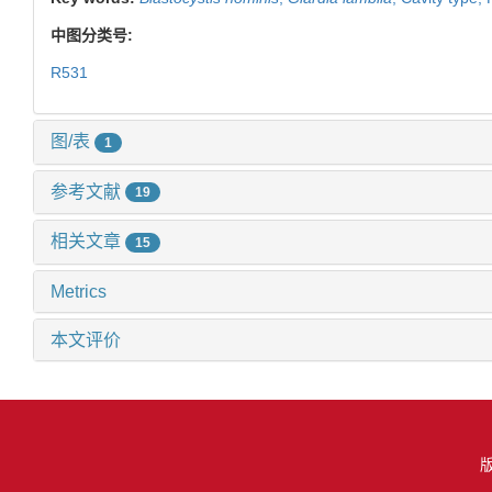
中图分类号:
R531
图/表
1
参考文献
19
相关文章
15
Metrics
本文评价