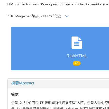
HIV co-infection with
Blastocystis hominis
and
Giardia lamblia
in a 
1
2
,
*
ZHU Ming-chao
(
), ZHU Ya
(
)
RichHTML
46
摘要/Abstract
摘要：
患者,女,64岁,农民,以“腰部间断性疼痛不适”入院。患者人类
囊,人芽囊原虫包囊呈圆形、卵圆形,大小不一,1~2颗颗粒状核