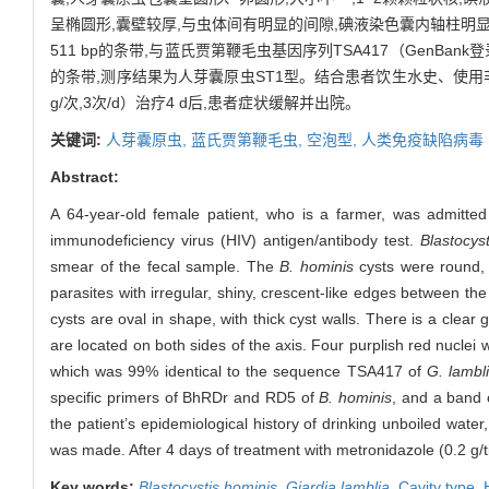
呈椭圆形,囊壁较厚,与虫体间有明显的间隙,碘液染色囊内轴柱明显
511 bp的条带,与蓝氏贾第鞭毛虫基因序列TSA417（GenBank
的条带,测序结果为人芽囊原虫ST1型。结合患者饮生水史、使用
g/次,3次/d）治疗4 d后,患者症状缓解并出院。
关键词:
人芽囊原虫,
蓝氏贾第鞭毛虫,
空泡型,
人类免疫缺陷病毒
Abstract:
A 64-year-old female patient, who is a farmer, was admitted 
immunodeficiency virus (HIV) antigen/antibody test.
Blastocys
smear of the fecal sample. The
B. hominis
cysts were round, o
parasites with irregular, shiny, crescent-like edges between 
cysts are oval in shape, with thick cyst walls. There is a clear
are located on both sides of the axis. Four purplish red nuclei
which was 99% identical to the sequence TSA417 of
G. lambl
specific primers of BhRDr and RD5 of
B. hominis
, and a band 
the patient’s epidemiological history of drinking unboiled water
was made. After 4 days of treatment with metronidazole (0.2 g/t
Key words:
Blastocystis hominis
,
Giardia lamblia
,
Cavity type,