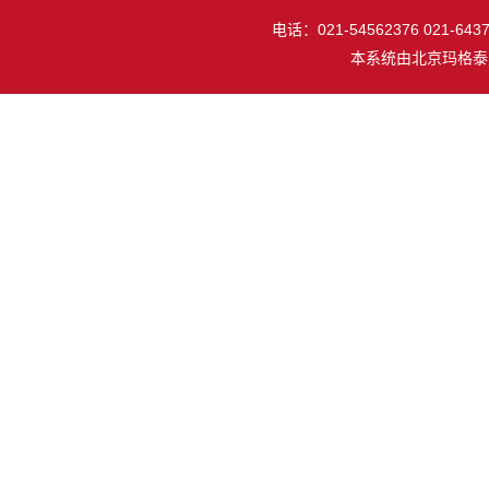
电话：021-54562376 021-64377
本系统由
北京玛格泰