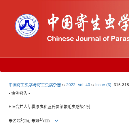
中国寄生虫学与寄生虫病杂志
››
2022
,
Vol. 40
››
Issue (3)
: 315-318
• 病例报告 •
HIV合并人芽囊原虫和蓝氏贾第鞭毛虫感染1例
1
2
,
*
朱名超
(
), 朱娅
(
)