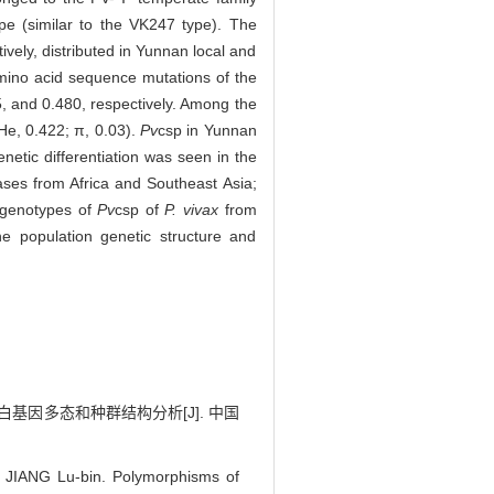
pe (similar to the VK247 type). The
vely, distributed in Yunnan local and
mino acid sequence mutations of the
, and 0.480, respectively. Among the
He, 0.422; π, 0.03).
Pv
csp in Yunnan
netic differentiation was seen in the
ases from Africa and Southeast Asia;
 genotypes of
Pv
csp of
P. vivax
from
e population genetic structure and
蛋白基因多态和种群结构分析[J]. 中国
JIANG Lu-bin. Polymorphisms of