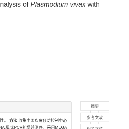
nalysis of
Plasmodium vivax
with
摘要
参考文献
样性。
方法
收集中国疾病预防控制中心
A,巢式PCR扩增并测序。采用MEGA
相关文章