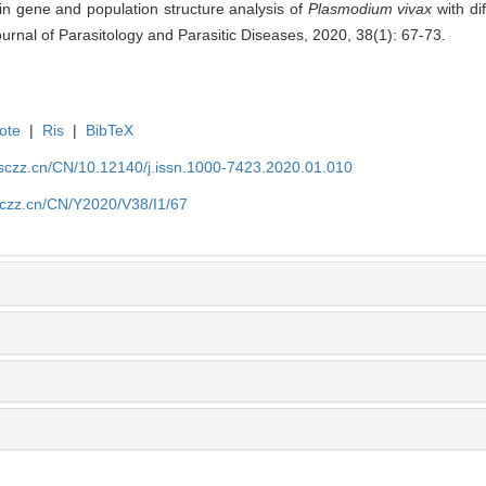
in gene and population structure analysis of
Plasmodium vivax
with di
urnal of Parasitology and Parasitic Diseases, 2020, 38(1): 67-73.
ote
|
Ris
|
BibTeX
jsczz.cn/CN/10.12140/j.issn.1000-7423.2020.01.010
jsczz.cn/CN/Y2020/V38/I1/67