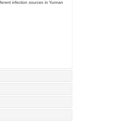
fferent infection sources in Yunnan