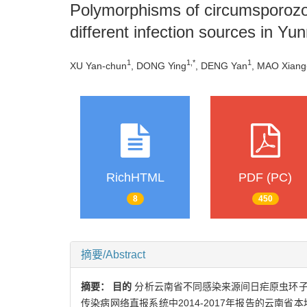
Polymorphisms of circumsporozoi
different infection sources in Yu
1
1,*
1
XU Yan-chun
, DONG Ying
, DENG Yan
, MAO Xiang
RichHTML
PDF (PC)
8
450
摘要/Abstract
摘要：
目的
分析云南省不同感染来源间日疟原虫环
传染病网络直报系统中2014-2017年报告的云南