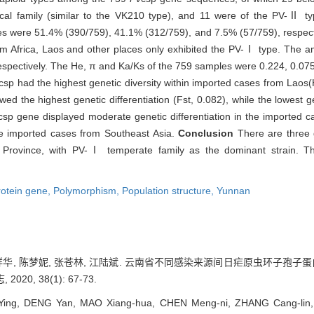
ical family (similar to the VK210 type), and 11 were of the PV-Ⅱ ty
es were 51.4% (390/759), 41.1% (312/759), and 7.5% (57/759), respecti
m Africa, Laos and other places only exhibited the PV-Ⅰ type. The a
spectively. The He, π and Ka/Ks of the 759 samples were 0.224, 0.075
csp had the highest genetic diversity within imported cases from Laos(
d the highest genetic differentiation (Fst, 0.082), while the lowest ge
csp gene displayed moderate genetic differentiation in the imported c
the imported cases from Southeast Asia.
Conclusion
There are three
n Province, with PV-Ⅰ temperate family as the dominant strain. Th
rotein gene,
Polymorphism,
Population structure,
Yunnan
 毛祥华, 陈梦妮, 张苍林, 江陆斌. 云南省不同感染来源间日疟原虫环子孢子
0, 38(1): 67-73.
ing, DENG Yan, MAO Xiang-hua, CHEN Meng-ni, ZHANG Cang-lin, 