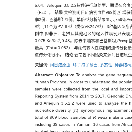
5.04、Arlequin 3.5.2.2软件进行单倍型、期
（Fst）。
结果
共检测间日疟病例血样969份,扩增获得
寨2份、巴基斯坦1份。单倍型分析结果显示,759条
Pv
型）,11个为PV-Ⅱ型（类似VK247型）;3种基因型所占
例中,但非洲、老挝及其他地区的输入性病例只表现为PV
0.075,Ka/Ks为0.48。除去柬埔寨和巴基斯坦,
Pv
cs
最高（Fst = 0.082）,与缅甸输入性病例的遗传分化最低（F
遗传分化很小。
结论
云南省不同感染来源间日疟原虫环
关键词:
间日疟原虫,
环子孢子基因,
多态性,
种群结构
Abstract:
Objective
To analyze the gene sequenc
Yunnan Province, in order to understand the populat
samples were collected from the local and impo
Reporting System from 2014 to 2017. Genomic DN
and Arlequin 3.5.2.2 were used to analyze the h
nucleotide diversity (π), synonymous replacement r
total of 969 blood samples of
P. vivax
malaria case
including 39 cases in Yunnan, 16 cases from Afri
haploid type analysis showed the presence of 90 