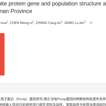
te protein gene and population structure a
nnan Province
1
1
1
2
-hua
, CHEN Meng-ni
, ZHANG Cang-lin
, JIANG Lu-bin
子孢子蛋白（
Pv
csp）基因序列,揭示当地
Pv
csp基因的种群结构和遗传多
省本地和输入性间日疟病例流行病学资料及血样。提取血样中疟原虫基因组DN