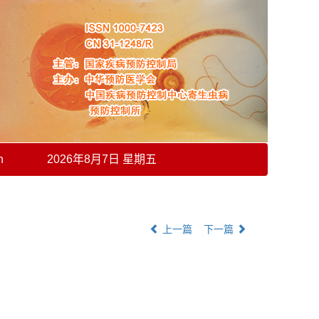
h
2026年8月7日 星期五
上一篇
下一篇