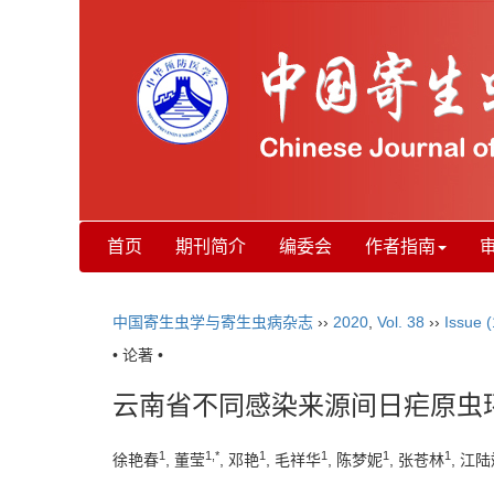
首页
期刊简介
编委会
作者指南
中国寄生虫学与寄生虫病杂志
››
2020
,
Vol. 38
››
Issue (
• 论著 •
云南省不同感染来源间日疟原虫
1
1,*
1
1
1
1
徐艳春
, 董莹
, 邓艳
, 毛祥华
, 陈梦妮
, 张苍林
, 江