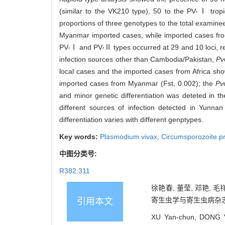
(similar to the VK210 type), 50 to the PV-Ⅰ trop
proportions of three genotypes to the total examine
Myanmar imported cases, while imported cases fro
PV-Ⅰ and PV-Ⅱ types occurred at 29 and 10 loci, re
infection sources other than Cambodia/Pakistan,
Pv
local cases and the imported cases from Africa showe
imported cases from Myanmar (Fst, 0.002); the
Pv
and minor genetic differentiation was deteted in 
different sources of infection detected in Yunna
differentiation varies with different genptypes.
Key words:
Plasmodium vivax
,
Circumsporozoite p
中图分类号:
R382.311
徐艳春, 董莹, 邓艳,
寄生虫学与寄生虫病杂志, 202
引用本文
XU Yan-chun, DONG Y