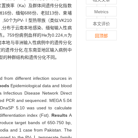
s）、错义置换率（Ka）及群体间遗传分化指数
Metrics
洲16份、缅甸688份、老挝13份、柬埔
,50个为PV-Ⅰ型热带族（类似VK210
本文评价
/759）,分布于云南本地感染、缅甸输入性病
59份病例血样的He为0.224,π为
回顶部
3）,云南本地与非洲输入性病例中的遗传分化
度的遗传分化,在东南亚地区输入病例中
因型的种群结构和遗传分化不同。
ed from different infection sources in
hods
Epidemiological data and blood
 Infectious Disease Network Direct
ested PCR and sequenced. MEGA 5.04
d DnaSP 5.10 was used to calculate
fferentiation index (Fst).
Results
A
roduce target bands of 650-750 bp,
odia and 1 case from Pakistan. The
onged to the PV-Ⅰ temperate family