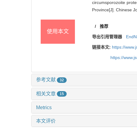
circumsporozoite prote
Province[J]. Chinese Jo
/
推荐
使用本文
导出引用管理器
EndN
链接本文:
https://www.
https://www.
参考文献
32
相关文章
15
Metrics
本文评价