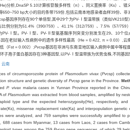
望杂合度(He)分析,DnaSP 5.10计算核苷酸多样性（π）、同义置换率（K
650~750 bp大小的目的条带759份,包括云南本地感染者血样39份、非
csp基因序列存在90个单倍型,其中29个为PV-Ⅰ型温带族（类似VK210型）
比例分别为51.4%（390/759）、41.1%（312/759）、7.5%（57
-Ⅰ型。PV-Ⅰ型、PV-Ⅱ型氨基酸序列突变分别发生在29、10个位点。7
p基因在老挝输入性病例中的遗传多样性最高（He = 0.422, π = 0.0
st = 0.002）;
Pv
csp基因在非洲与东南亚地区输入病例中属中等程
子孢子蛋白基因存在3种基因型,以PV-Ⅰ型温带族为优势虫株,不同基
,
云南
es of circumsporozoite protein of
Plasmodium vivax
(
Pv
csp) collect
ion structure and genetic diversity of
Pv
csp gene in the Province.
Met
rted
P. vivax
malaria cases in Yunnan Province reported in the China
A of
Plasmodium
was extracted from blood samples, amplified by n
aploid type and the expected heterozygosity(He), respectively, an
ate(Ks), missense replacement rate(Ka) and interpopulation genetic di
s were analyzed, and 759 samples were successfully amplified to p
ca, 688 cases from Myanmar, 13 cases from Laos, 2 cases from Camb
haploid types among the 759
Pv
csp gene sequences, of which 29 bel