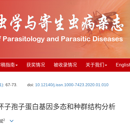
审稿指南
获奖情况
被收录情况
关于我们
Englis
1)
: 67-73.
doi:
10.12140/j.issn.1000-7423.2020.01.010
环子孢子蛋白基因多态和种群结构分析
2
陆斌