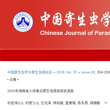
中国寄生虫学与寄生虫病杂志
››
2019
,
Vol. 37
››
Issue (3)
: 254-259
• 论著 •
2015年海南省人体重点寄生虫感染现状调查
*
孙定炜(
), 刘莹
(
), 王光泽, 林绍雄, 童重锦, 陈冬燕, 胡锡敏