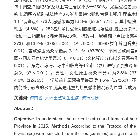
每个调查点抽取3岁及以上常住居民不少于250人。采集受检者粪样
钩虫,透明胶纸肛拭法检查3~6岁儿童蛲虫卵和带绦虫卵,生理盐水
18个调查点4 773人,总感染率为13.3%（633/4 773）。其中原
鞭虫（4.3%）。252名儿童接受透明胶纸肛拭法检测,蛲虫感染率为
虫和十二指肠钩虫混合感染23例。行政村、城镇调查点蠕虫感染率分别为18
273）和13.2%（329/2 500）（
P
< 0.05）;60~69岁年龄组
0.01）;苗族蠕虫感染率最高,为19.1%（97/508）,不同民族
职业间差异有统计学意义（
P
< 0.01）;文化程度分布以文盲感染率
0.01）。东方、琼海、琼中和临高等4个市（县）进行了原虫调查,其感染率
意义（
P
< 0.01）。男性、女性原虫感染率分别为2.8%（37/1
4.6%（12/263）。学龄前儿童感染率最高,为4.6%（12/26
内仍处于较高的水平,尤其是儿童的蛲虫感染情况较为严重,应成
关键词:
海南省,
人体重点寄生虫病,
流行现状
Abstract:
Objective
To understand the current status and trends of huma
Province in 2015.
Methods
According to the Protocol of the 
townships) were selected from 8 cities (counties) using a strat