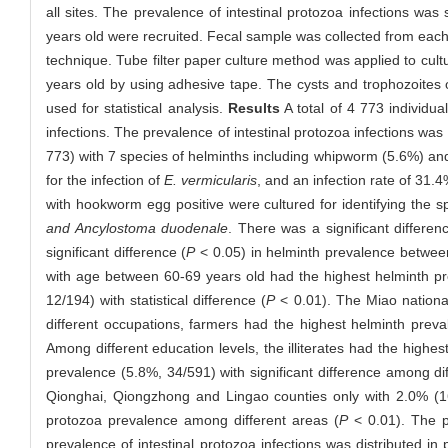
all sites. The prevalence of intestinal protozoa infections wa
years old were recruited. Fecal sample was collected from each
technique. Tube filter paper culture method was applied to cul
years old by using adhesive tape. The cysts and trophozoites 
used for statistical analysis.
Results
A total of 4 773 individu
infections. The prevalence of intestinal protozoa infections wa
773) with 7 species of helminths including whipworm (5.6%) a
for the infection of
E. vermicularis
, and an infection rate of 3
with hookworm egg positive were cultured for identifying the
and Ancylostoma duodenale
. There was a significant differen
significant difference (
P
< 0.05) in helminth prevalence betwee
with age between 60-69 years old had the highest helminth pr
12/194) with statistical difference (
P
< 0.01). The Miao nationa
different occupations, farmers had the highest helminth preva
Among different education levels, the illiterates had the high
prevalence (5.8%, 34/591) with significant difference among dif
Qionghai, Qiongzhong and Lingao counties only with 2.0% (16/
protozoa prevalence among different areas (
P
< 0.01). The p
prevalence of intestinal protozoa infections was distributed i