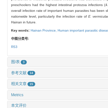
preschoolers had the highest intestinal protozoa infections (
overall infection rate of important human parasites has been sho
nationwide level, particularly the infection rate of
E. vermicular
Hainan in future.
Key words:
Hainan Province,
Human important parasitic disea
中图分类号:
R53
图/表
3
参考文献
14
相关文章
15
Metrics
本文评价