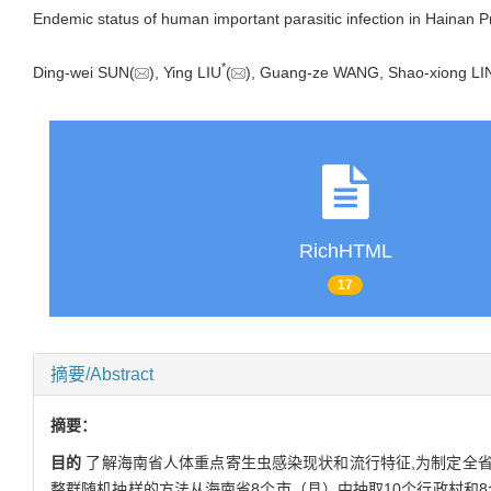
Endemic status of human important parasitic infection in Hainan P
*
Ding-wei SUN(
), Ying LIU
(
), Guang-ze WANG, Shao-xiong L
RichHTML
17
摘要/Abstract
摘要：
目的
了解海南省人体重点寄生虫感染现状和流行特征,为制定全
整群随机抽样的方法从海南省8个市（县）中抽取10个行政村和