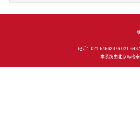
电话：021-54562376 021-64377
本系统由
北京玛格泰