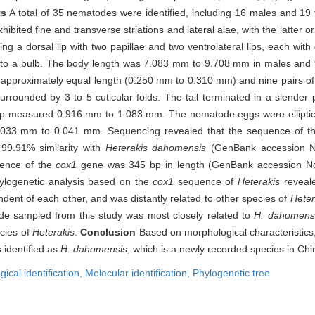
ts
A total of 35 nematodes were identified, including 16 males and 1
xhibited fine and transverse striations and lateral alae, with the latter 
ing a dorsal lip with two papillae and two ventrolateral lips, each wit
y into a bulb. The body length was 7.083 mm to 9.708 mm in males an
f approximately equal length (0.250 mm to 0.310 mm) and nine pairs of 
rrounded by 3 to 5 cuticular folds. The tail terminated in a slender 
l tip measured 0.916 mm to 1.083 mm. The nematode eggs were elliptic
33 mm to 0.041 mm. Sequencing revealed that the sequence of th
9.91% similarity with
Heterakis dahomensis
(GenBank accession N
ence of the
cox1
gene was 345 bp in length (GenBank accession N
ylogenetic analysis based on the
cox1
sequence of
Heterakis
reveale
dent of each other, and was distantly related to other species of
Heter
e sampled from this study was most closely related to
H. dahomens
ecies of
Heterakis
.
Conclusion
Based on morphological characteristics
 identified as
H. dahomensis
, which is a newly recorded species in Chi
ical identification,
Molecular identification,
Phylogenetic tree