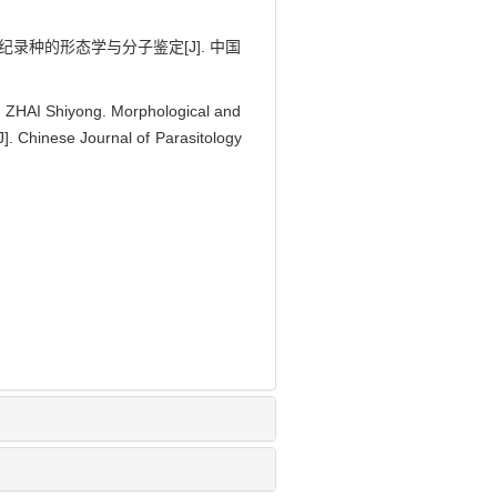
新纪录种的形态学与分子鉴定[J]. 中国
 ZHAI Shiyong. Morphological and
J]. Chinese Journal of Parasitology