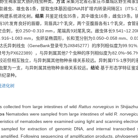
野生褐家鼠大肠的线虫种类。
方法
采集河北省石家庄市藁城区野生褐家
雌虫、雄虫各1条，提取虫体基因组DNA并扩增内转录间隔区1（ITS-
构建系统进化树。
结果
共鉴定线虫35条，其中雄虫16条，雌虫19条
有3片发育良好的唇瓣，背唇具2个乳突，两个亚腹唇各有1个乳突，食管
交合刺，长0.250~0.310 mm，尾端具9对尾乳突。雌虫体长9.541~12
1.083 mm，虫卵呈椭圆形，长和宽分别为0.050~0.058 mm、0.033
），与达氏异刺线虫（GeneBank登录号为JX845277）的序列相似度为99
k登录号为PX622389），与异刺属其他7个虫种的序列相似度为82.0%~96.
近但相互独立，与异刺属其他物种亲缘关系较远。异刺属ITS-1序列
虫聚为一支，与异刺属其他物种亲缘关系较远。
结论
基于形态学特征鉴
新纪录种。
统进化树
collected from large intestines of wild
Rattus norvegicus
in Shijiazh
os
Nematodes were sampled from large intestines of wild
R. norvegic
teristics of nematodes were examined using light and scanning electro
mpled for extraction of genomic DNA, and internal transcribed s
amplified. Following sequencing of amplification products, phylogenet