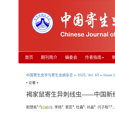
首页
期刊简介
编委会
作者指南
中国寄生虫学与寄生虫病杂志
››
2025
,
Vol. 43
››
Issue (
• 论著 •
褐家鼠寄生异刺线虫——中国新
1
,
2
3
4
5
5
2
,
6
剧慧栋
(
)(
), 李扬
, 菅蕊
, 杜鑫
, 孙晶
, 闫子晗
,