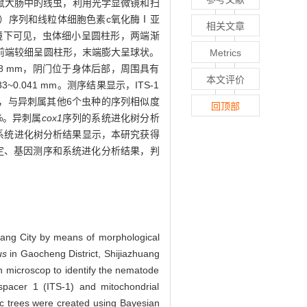
鼠大肠中的线虫，利用光学显微镜和扫
1）序列和线粒体细胞色素c氧化酶Ⅰ亚
相关文章
。镜下可见，虫体细小呈圆柱形，两端渐
前端较细呈圆柱形，末端膨大呈球状。
Metrics
.208 mm，阴门位于身体后部，周围具有
本文评价
~0.041 mm。测序结果显示，ITS-1
.91%，与异刺属其他6个虫种的序列相似度
回顶部
7%。异刺属
cox1
序列的系统进化树分析
的系统进化树分析结果显示，本研究获得
定、基因测序和系统进化分析结果，判
uang City by means of morphological
us
in Gaocheng District, Shijiazhuang
n microscop to identify the nematode
pacer 1 (ITS-1) and mitochondrial
ic trees were created using Bayesian