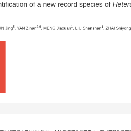
tification of a new record species of
Heter
5
2
,
6
1
1
UN Jing
, YAN Zihan
, MENG Jiaxuan
, LIU Shanshan
, ZHAI Shiyong