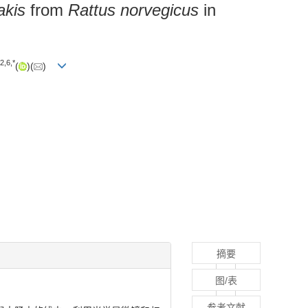
akis
from
Rattus norvegicus
in
2
,
6
,
*
(
)(
)
摘要
图/表
参考文献