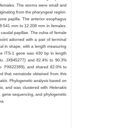
9 females. The worms were small and
originating from the pharyngeal region.
h one papilla. The anterior esophagus
d 9.541 mm to 12.208 mm in females.
caudal papillae. The vulva of female
point adorned with a pair of terminal
al in shape, with a length measuring
e ITS-1 gene was 430 bp in length
o. JX845277) and 82.4% to 90.3%
o. PX622389), and shared 82.0% to
d that nematode obtained from this
akis
. Phylogenetic analysis based on
is
, and was clustered with
Heterakis
, gene sequencing, and phylogenetic
na.