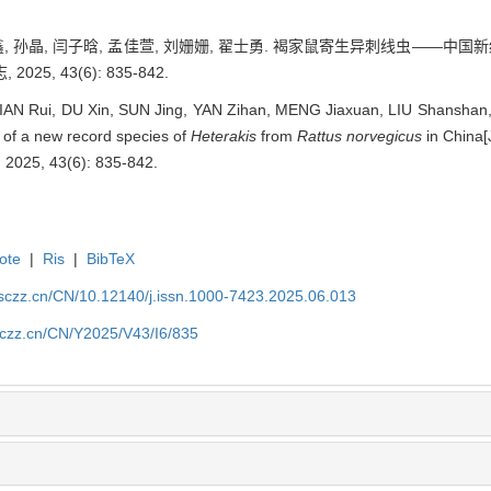
杜鑫, 孙晶, 闫子晗, 孟佳萱, 刘姗姗, 翟士勇. 褐家鼠寄生异刺线虫——中国
5, 43(6): 835-842.
JIAN Rui, DU Xin, SUN Jing, YAN Zihan, MENG Jiaxuan, LIU Shanshan,
n of a new record species of
Heterakis
from
Rattus norvegicus
in China[
, 2025, 43(6): 835-842.
ote
|
Ris
|
BibTeX
jsczz.cn/CN/10.12140/j.issn.1000-7423.2025.06.013
jsczz.cn/CN/Y2025/V43/I6/835