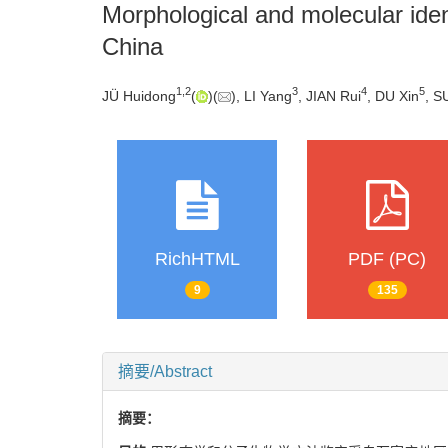
Morphological and molecular iden
China
1
,
2
3
4
5
JÜ Huidong
(
)(
), LI Yang
, JIAN Rui
, DU Xin
, S
RichHTML
PDF (PC)
9
135
摘要/Abstract
摘要：