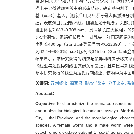
目的
用形态学和分子生物学方法鉴定采自石家庄地区
描电子显微镜观察线虫的形态特征，确定线虫种类。取
基（
cox1
）基因，测序后用贝叶斯与最大似然法分别
细，表皮薄且具细微环纹，侧翼起始于咽部。头部具
雄虫体长7.083~9.708 mm，具两条长度大致相同的
3~5个褶皱，尾端细长具有一对乳突，肛门距尾端为0.916~
序列长430 bp（GenBank登录号为PX622390
为82.4%~90.3%；
cox1
序列长345 bp（GenBan
结果显示，本研究获得的线虫与鼠异刺线虫亲缘关系较
的线虫与达氏异刺线虫亲缘关系最近，且与鼠异刺线
断本研究获得的线虫为达氏异刺线虫，该物种为中国
关键词:
异刺线虫,
褐家鼠,
形态学鉴定,
分子鉴定,
系
Abstract:
Objective
To characterize the nematode specimens 
and molecular biological techniques assays.
Methd
City, Hubei Province, and the morphological charac
species. A female worm and a male worm were sa
cytochrome c oxidase subunit 1 (
cox1
) genes were 