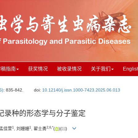
审稿指南
获奖情况
被收录情况
关于我们
Englis
6)
: 835-842.
doi:
10.12140/j.issn.1000-7423.2025.06.013
纪录种的形态学与分子鉴定
1
1
2
,
6
,
*
 孟佳萱
, 刘姗姗
, 翟士勇
(
)(
)