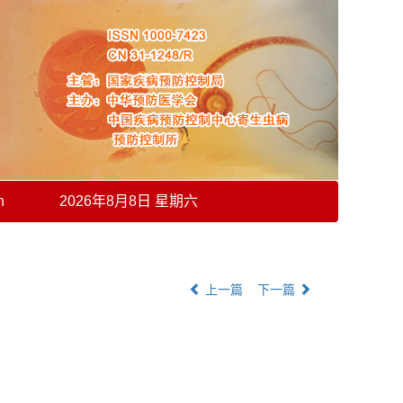
h
2026年8月8日 星期六
上一篇
下一篇