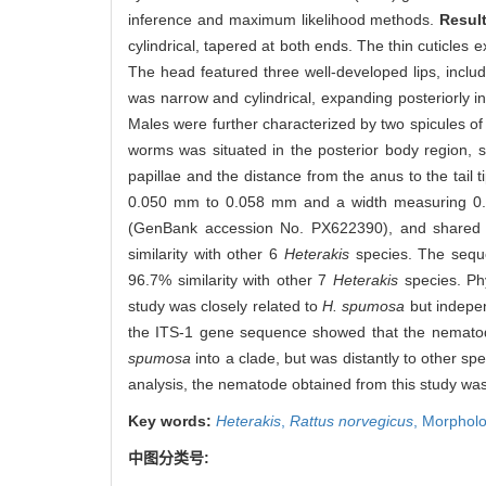
inference and maximum likelihood methods.
Resul
cylindrical, tapered at both ends. The thin cuticles e
The head featured three well-developed lips, includ
was narrow and cylindrical, expanding posteriorl
Males were further characterized by two spicules o
worms was situated in the posterior body region, su
papillae and the distance from the anus to the tai
0.050 mm to 0.058 mm and a width measuring 0.0
(GenBank accession No. PX622390), and shared 9
similarity with other 6
Heterakis
species. The sequ
96.7% similarity with other 7
Heterakis
species. Ph
study was closely related to
H. spumosa
but indepen
the ITS-1 gene sequence showed that the nematod
spumosa
into a clade, but was distantly to other sp
analysis, the nematode obtained from this study was
Key words:
Heterakis
,
Rattus norvegicus
,
Morpholog
中图分类号: