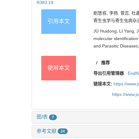
R383.19
剧慧栋, 李扬, 菅蕊, 
寄生虫学与寄生虫病杂志, 202
引用本文
JÜ Huidong, LI Yang, 
molecular identificatio
and Parasitic Diseases
/
推荐
使用本文
导出引用管理器
EndN
链接本文:
https://www.
https://www.
图/表
7
参考文献
24