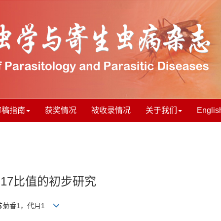
审稿指南
获奖情况
被收录情况
关于我们
Englis
h17比值的初步研究
，苏菊香1，代月1