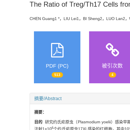
The Ratio of Treg/Th17 Cells fr
CHEN Guang1 *，LIU Lei1，BI Sheng2，LUO Lan2，
PDF (PC)
被引次数
513
4
摘要/Abstract
摘要：
目的
研究约氏疟原虫（Plasmodium yoelii）感
6
注射1×10
个约氏疟原虫17XL感染的红细胞，其中10