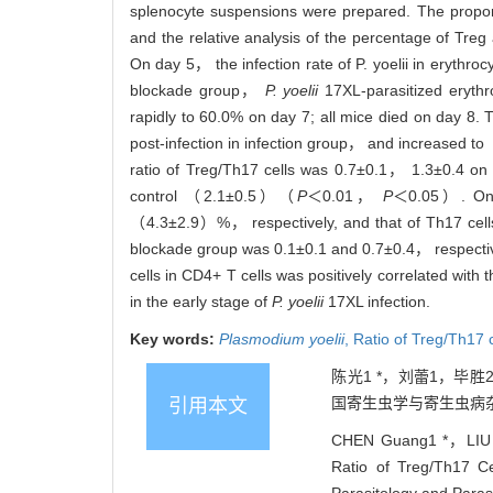
splenocyte suspensions were prepared. The proport
and the relative analysis of the percentage of Tr
On day 5， the infection rate of P. yoelii in erythro
blockade group，
P. yoelii
17XL-parasitized eryth
rapidly to 60.0% on day 7; all mice died on day 
post-infection in infection group， and increased
ratio of Treg/Th17 cells was 0.7±0.1， 1.3±0.4 on
control （2.1±0.5）（
P
＜0.01，
P
＜0.05）. On d
（4.3±2.9）%， respectively, and that of Th17 cell
blockade group was 0.1±0.1 and 0.7±0.4， respecti
cells in CD4+ T cells was positively correlated wit
in the early stage of
P. yoelii
17XL infection.
Key words:
Plasmodium yoelii
,
Ratio of Treg/Th17 
陈光1 *，刘蕾1，毕胜
国寄生虫学与寄生虫病杂
引用本文
CHEN Guang1 *，LIU
Ratio of Treg/Th17 Ce
Parasitology and Paras