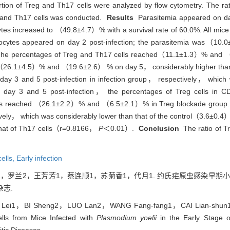
ion of Treg and Th17 cells were analyzed by flow cytometry. The rati
eg and Th17 cells was conducted.
Results
Parasitemia appeared on day 
cytes increased to （49.8±4.7）% with a survival rate of 60.0%. All mice 
rocytes appeared on day 2 post-infection; the parasitemia was（1
8. The percentages of Treg and Th17 cells reached（11.1±1.3）% and 
 to（26.1±4.5）% and （19.6±2.6） % on day 5， considerably higher than 
 day 3 and 5 post-infection in infection group， respectively， which
ay 3 and 5 post-infection， the percentages of Treg cells in
s reached （26.1±2.2）% and （6.5±2.1）% in Treg blockade group. Th
vely， which was considerably lower than that of the control（3.6±0.
h that of Th17 cells（r=0.8166，
P
＜0.01）.
Conclusion
The ratio of Tr
cells,
Early infection
2，罗兰2，王芳芳1，蔡连顺1，苏菊香1，代月1. 约氏疟原虫感染早期小鼠Tr
志.
 Lei1，BI Sheng2，LUO Lan2，WANG Fang-fang1，CAI Lian-shun1
lls from Mice Infected with
Plasmodium yoelii
in the Early Stage of
itic Diseases.