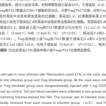
感染率，统计小鼠存活率。另取两模型组小鼠各10只，于感染前（0 d）、
Th17数量占CD4+ T细胞的百分比，计算Treg/Th17比值，分析Tr
小鼠外周血中出现疟原虫感染的红细胞；感染后5 d，红细胞感染率上升至（
eg消除组小鼠也于感染后2 d外周血中出现疟原虫感染的红细胞，至感染后5 d
染后3 d，感染组小鼠Treg和Th17数量百分比分别为（11.1±1.3）%和
染前［（5.0±0.7）%和（2.4±0.3）%］（
P
＜0.01）；感染后3 d和5 d
P
＜0.05）；Treg消除组小鼠Treg和Th17数量于感染后3 d和5 d分别为
分别为0.1±0.1和0.7±0.4，均低于感染前（3.6±0.4）（
P
＜0.01）。相
。
结论
约氏疟原虫17XL感染早期小鼠Tregs/Th17比值明显降低。
ell ratio in mice infected with
Plasmodium yoelii
17XL in the early sta
into infection group and Treg blockade group. All the mice were infect
in Treg blockade group were intraperitoneally injected with 1 mg CD
rved as control. Tail vein blood samples were collected in two groups e
xamining Giemsa-stained thin film. The survival rate of infected mice
eptically removed from each mouse in infection group （n=3） an