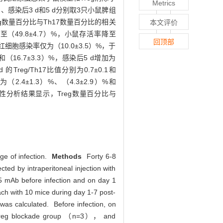
Metrics
感染后3 d和5 d分别取3只小鼠脾组
eg数量百分比与Th17数量百分比的相关
本文评价
49.8±4.7）%，小鼠存活率降至
回顶部
红细胞感染率仅为（10.0±3.5）%，于
（16.7±3.3）%，感染后5 d增加为
 的Treg/Th17比值分别为0.7±0.1和
（2.4±1.3）%、（4.3±2.9）%和
关性分析结果显示，Treg数量百分比与
ge of infection.
Methods
Forty 6-8
ed by intraperitoneal injection with
25 mAb before infection and on day 1
ach with 10 mice during day 1-7 post-
 was calculated. Before infection, on
d Treg blockade group （n=3）， and