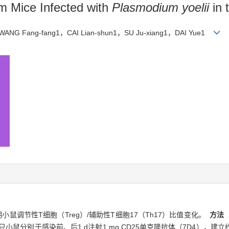
om Mice Infected with
Plasmodium yoelii
in 
WANG Fang-fang1，CAI Lian-shun1，SU Ju-xiang1，DAI Yue1
染早期小鼠调节性T细胞（Treg）/辅助性T细胞17（Th17）比值变化。
方法
只小鼠分别于感染前、后1 d注射1 mg CD25单克隆抗体（7D4），建