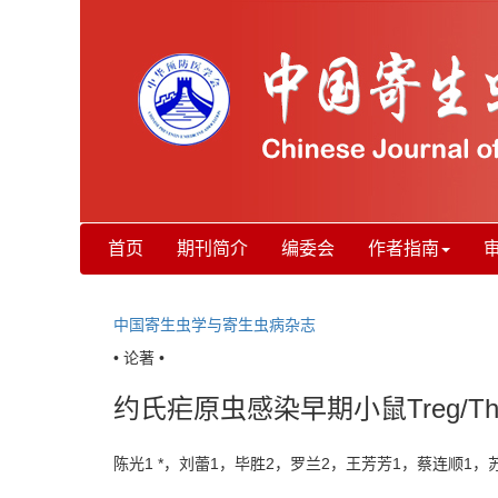
首页
期刊简介
编委会
作者指南
中国寄生虫学与寄生虫病杂志
• 论著 •
约氏疟原虫感染早期小鼠Treg/T
陈光1 *，刘蕾1，毕胜2，罗兰2，王芳芳1，蔡连顺1