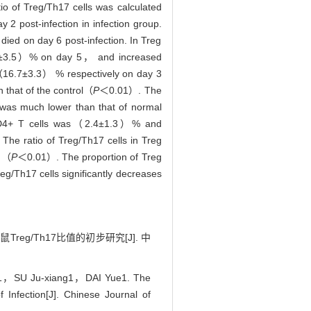
o of Treg/Th17 cells was calculated
2 post-infection in infection group.
died on day 6 post-infection. In Treg
0.0±3.5）% on day 5， and increased
（16.7±3.3） % respectively on day 3
that of the control（
P
＜0.01）. The
 was much lower than that of normal
 CD4+ T cells was（2.4±1.3）% and
e ratio of Treg/Th17 cells in Treg
4）（
P
＜0.01）. The proportion of Treg
eg/Th17 cells significantly decreases
eg/Th17比值的初步研究[J]. 中
，SU Ju-xiang1，DAI Yue1. The
 Infection[J]. Chinese Journal of