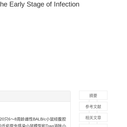
the Early Stage of Infection
摘要
参考文献
相关文章
20只6～8周龄雌性BALB/c小鼠经腹腔
立约氏疟原虫感染小鼠模型和Treg消除小