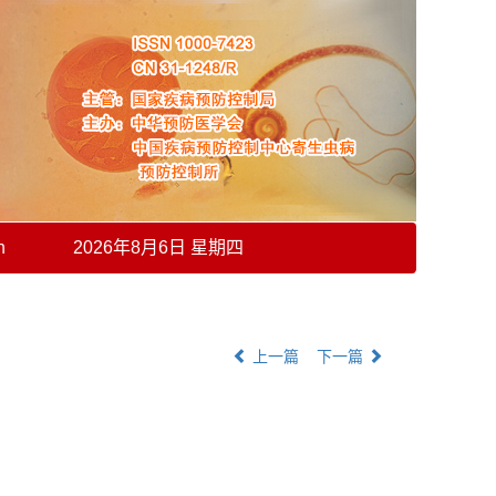
h
2026年8月6日 星期四
上一篇
下一篇