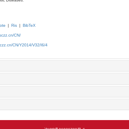
ote
|
Ris
|
BibTeX
jsczz.cn/CN/
sczz.cn/CN/Y2014/V32/I6/4