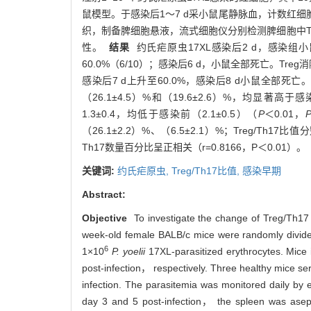
鼠模型。于感染后1～7 d采小鼠尾静脉血，计数红细胞
织，制备脾细胞悬液，流式细胞仪分别检测脾细胞中Treg和
性。
结果
约氏疟原虫17XL感染后2 d，感染组
60.0%（6/10）；感染后6 d，小鼠全部死亡。Tr
感染后7 d上升至60.0%，感染后8 d小鼠全部死亡。感
（26.1±4.5）%和（19.6±2.6）%，均显著高于感
1.3±0.4，均低于感染前（2.1±0.5）（
P
＜0.01，
（26.1±2.2）%、（6.5±2.1）%；Treg/Th17比值
Th17数量百分比呈正相关（r=0.8166，P＜0.01）
关键词:
约氏疟原虫,
Treg/Th17比值,
感染早期
Abstract:
Objective
To investigate the change of Treg/Th17 c
week-old female BALB/c mice were randomly divided 
6
1×10
P. yoelii
17XL-parasitized erythrocytes. Mice 
post-infection， respectively. Three healthy mice se
infection. The parasitemia was monitored daily by e
day 3 and 5 post-infection， the spleen was as