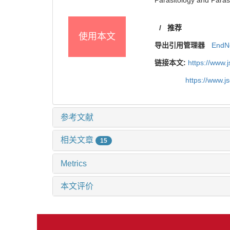
/
推荐
使用本文
导出引用管理器
EndN
链接本文:
https://www.
https://www.j
参考文献
相关文章
15
Metrics
本文评价