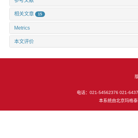
参考文献
相关文章
15
Metrics
本文评价
电话：021-54562376 021-64377
本系统由
北京玛格泰