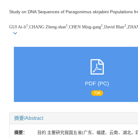
Study on DNA Sequences of Paragonimus skrjabini Populations fr
1
1
1
2
GUI Ai-li
,CHANG Zheng-shan
,CHEN Ming-gang
,David Blair
,ZHAN
PDF (PC)
716
摘要/Abstract
摘要：
目的 主要研究我国五省(广东、福建、云南、湖北、四