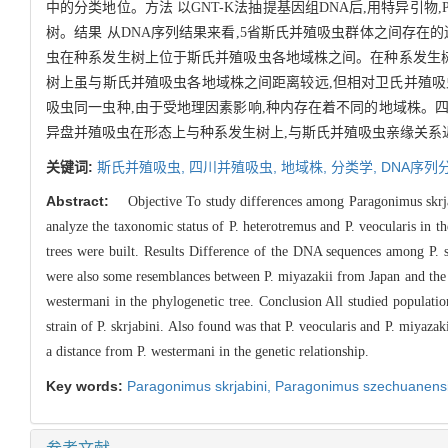
中的分类地位。方法 以GNT-K法抽提基因组DNA后,用特异引物,
树。结果 从DNA序列结果来看,5省斯氏并殖吸虫群体之间存
虫在种系发生树上位于斯氏并殖吸虫各地域株之间。在种系发生树
树上虽与斯氏并殖吸虫各地域株之间距离较远,但相对卫氏并殖吸
吸虫同一虫种,由于受地理因素影响,种内存在着不同的地域株。
异盘并殖吸虫在形态上与种系发生树上,与斯氏并殖吸虫亲缘关系
关键词:
斯氏并殖吸虫,
四川并殖吸虫,
地域株,
分类学,
DNA序列
Abstract:
Objective To study differences among Paragonimus skrja
analyze the taxonomic status of P. heterotremus and P. veocularis 
trees were built. Results Difference of the DNA sequences among P. s
were also some resemblances between P. miyazakii from Japan and the Fuj
westermani in the phylogenetic tree. Conclusion All studied populations
strain of P. skrjabini. Also found was that P. veocularis and P. miyazak
a distance from P. westermani in the genetic relationship.
Key words:
Paragonimus skrjabini,
Paragonimus szechuanens