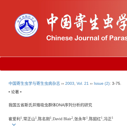
中国寄生虫学与寄生虫病杂志
››
2003
,
Vol. 21
››
Issue (2)
: 3-75.
• 论著 •
我国五省斯氏并殖吸虫群体DNA序列分析的研究
1
1
1
2
1
1
1
崔爱利
,常正山
,陈名刚
,David Blair
,张永年
,陈韶红
,冯正