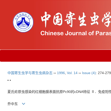
中国寄生虫学与寄生虫病杂志
››
1996
,
Vol. 14
››
Issue (4)
: 274-279
• •
夏氏疟原虫感染的红细胞膜表面抗原Pc90的cDNA特征 Ⅱ．免疫阳性
乔中东