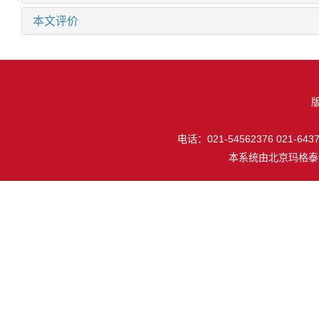
本文评价
电话：021-54562376 021-64377
本系统由
北京玛格泰