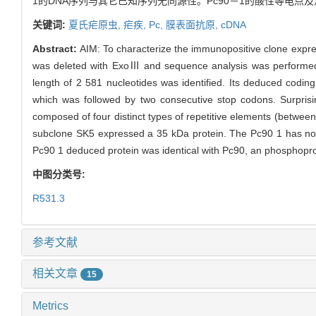
1的DNA序列与其它已知序列无同源性。Pc90－1的酸性等电点及
关键词:
夏氏疟原虫,
疟疾,
Pc,
膜表面抗原,
cDNA
Abstract:
AIM: To characterize the immunopositive clone expr
was deleted with ExoⅢ and sequence analysis was performed w
length of 2 581 nucleotides was identified. Its deduced codi
which was followed by two consecutive stop codons. Surprisin
composed of four distinct types of repetitive elements (betwe
subclone SK5 expressed a 35 kDa protein. The Pc90 1 has no 
Pc90 1 deduced protein was identical with Pc90, an phosphopro
中图分类号:
R531.3
参考文献
相关文章
15
Metrics