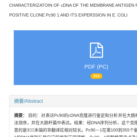
CHARACTERIZATOIN OF cDNA OF THE MEMBRANE ANTIGEN 
POSITIVE CLONE Pc90 1 AND ITS EXPERSSION IN E. COLI
PDF (PC)
254
摘要/Abstract
摘要：
目的：对表达Pc90的cDNA克隆进行鉴定和分析并在大
法测序，并在大肠杆菌中表达。结果：经DNA序列分析，这个克隆全长
意的是3－末端的非翻译区相对较长。Pc90－1在第100到355