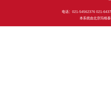
电话：021-54562376 021-64377
本系统由
北京玛格泰