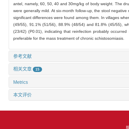
antel, namely, 60, 50, 40 and 30mg/kg of body weight. The dru
were generally mild. At six-month follow-up, the stool negativ
significant differences were found among them. In villages wh
(49/55), 91.1% (51/56), 88.9% (48/54) and 81.8% (45/55), wh
(23/42) (P0.01), indicating that reinfection probably occurre
preferable for the mass treatment of chronic schistosomiasis.
参考文献
相关文章
15
Metrics
本文评价