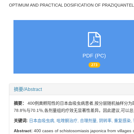
OPTIMUM AND PRACTICAL DOSIFICATION OF PRAZIQUANTEL
PDF (PC)
273
摘要/Abstract
摘要：
400例粪孵阳性的日本血吸虫病患者,按分层随机抽样分为四组,
78.8％与70.1％,各剂量组的疗效无显著性差异。因此建议,可以总
关键词:
日本血吸虫病,
吡喹酮治疗,
合理剂量,
阴转率,
重复感染,
Abstract:
400 cases of schistosomiasis japonica from villages o