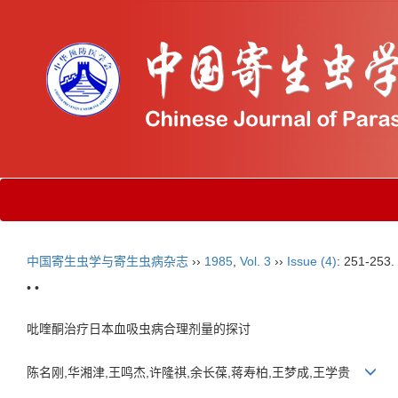
中国寄生虫学与寄生虫病杂志
››
1985
,
Vol. 3
››
Issue (4)
: 251-253.
• •
吡喹酮治疗日本血吸虫病合理剂量的探讨
陈名刚,华湘津,王鸣杰,许隆祺,余长葆,蒋寿柏,王梦成,王学贵