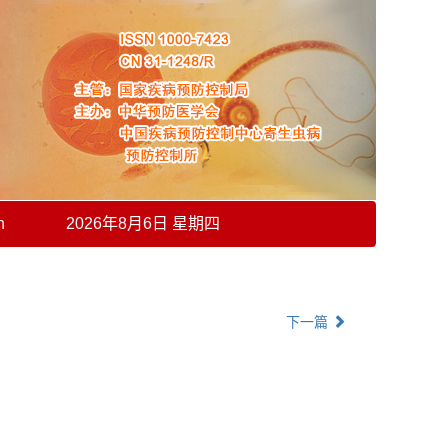
h
2026年8月6日 星期四
下一篇