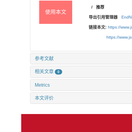
/
推荐
使用本文
导出引用管理器
EndN
链接本文:
https://www.
https://www.j
参考文献
相关文章
0
Metrics
本文评价