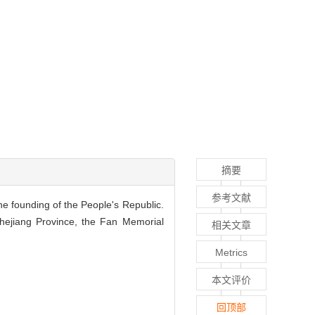
摘要
参考文献
he founding of the People's Republic.
 Zhejiang Province, the Fan Memorial
相关文章
Metrics
本文评价
回顶部