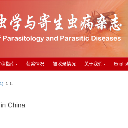
审稿指南
获奖情况
被收录情况
关于我们
Englis
1)
: 1-1.
 in China