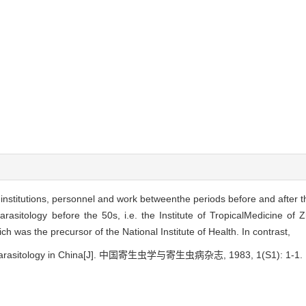
nstitutions, personnel and work betweenthe periods before and after t
arasitology before the 50s, i.e. the Institute of TropicalMedicine of
ch was the precursor of the National Institute of Health. In contrast,
of parasitology in China[J]. 中国寄生虫学与寄生虫病杂志, 1983, 1(S1): 1-1.