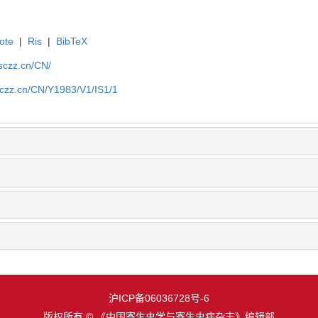
ote
|
Ris
|
BibTeX
jsczz.cn/CN/
sczz.cn/CN/Y1983/V1/IS1/1
沪ICP备06036728号-6
版权所有 © 《中国寄生虫学与寄生虫病杂志》编辑部