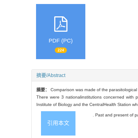
PDF (PC)
224
摘要/Abstract
摘要：
Comparison was made of the parasitological i
There were 3 nationalinstitutions concerned with p
Institute of Biology and the CentralHealth Station whi
. Past and present 
引用本文