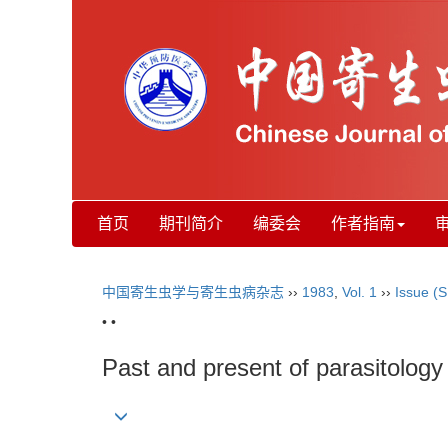
首页
期刊简介
编委会
作者指南
中国寄生虫学与寄生虫病杂志
››
1983
,
Vol. 1
››
Issue (S
• •
Past and present of parasitology