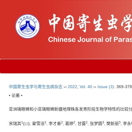
中国寄生虫学与寄生虫病杂志
››
2022
,
Vol. 40
››
Issue (3)
: 369-378
• 论著 •
亚洲璃眼蜱和小亚璃眼蜱新疆地理株各发育阶段生物学特性的比较
1
2
2
2
2
3
3
宋瑞其
(
), 翟雪洁
, 李才善
, 葛婷
, 甘露
, 张梦圆
, 樊新丽
, 李