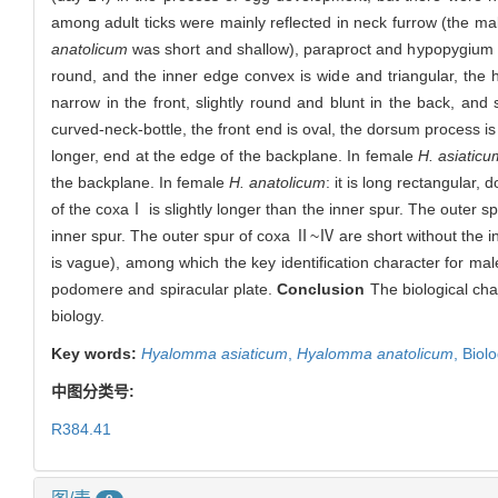
among adult ticks were mainly reflected in neck furrow (the m
anatolicum
was short and shallow), paraproct and hypopygium
round, and the inner edge convex is wide and triangular, the h
narrow in the front, slightly round and blunt in the back, and
curved-neck-bottle, the front end is oval, the dorsum process is
longer, end at the edge of the backplane. In female
H. asiaticu
the backplane. In female
H. anatolicum
: it is long rectangular,
of the coxaⅠ is slightly longer than the inner spur. The outer s
inner spur. The outer spur of coxa Ⅱ~Ⅳ are short without the 
is vague), among which the key identification character for mal
podomere and spiracular plate.
Conclusion
The biological char
biology.
Key words:
Hyalomma asiaticum
,
Hyalomma anatolicum
,
Biolo
中图分类号:
R384.41