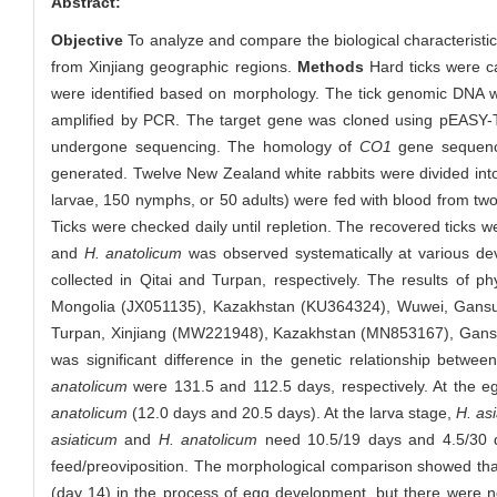
Abstract:
Objective
To analyze and compare the biological characterist
from Xinjiang geographic regions.
Methods
Hard ticks were ca
were identified based on morphology. The tick genomic DNA 
amplified by PCR. The target gene was cloned using pEASY-T1 
undergone sequencing. The homology of
CO1
gene sequence
generated. Twelve New Zealand white rabbits were divided into
larvae, 150 nymphs, or 50 adults) were fed with blood from two
Ticks were checked daily until repletion. The recovered ticks w
and
H. anatolicum
was observed systematically at various dev
collected in Qitai and Turpan, respectively. The results of 
Mongolia (JX051135), Kazakhstan (KU364324), Wuwei, Gansu 
Turpan, Xinjiang (MW221948), Kazakhstan (MN853167), Gansu 
was significant difference in the genetic relationship betwe
anatolicum
were 131.5 and 112.5 days, respectively. At the eg
anatolicum
(12.0 days and 20.5 days). At the larva stage,
H. as
asiaticum
and
H. anatolicum
need 10.5/19 days and 4.5/30 da
feed/preoviposition. The morphological comparison showed that 
(day 14) in the process of egg development, but there were n