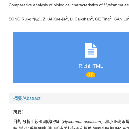
Comparative analysis of biological characteristics of
Hyalomma asi
1
2
2
2
SONG Rui-qi
(
), ZHAI Xue-jie
, LI Cai-shan
, GE Ting
, GAN Lu
RichHTML
17
摘要/Abstract
摘要：
目的
分析比较亚洲璃眼蜱（
Hyalomma asiaticum
）和小亚璃眼
蜱流行地采集硬蜱,利用形态学特征鉴定蜱种,提取全蜱总DNA,PC