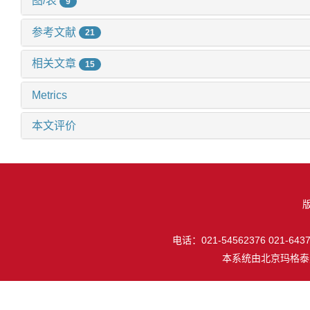
图/表
9
参考文献
21
相关文章
15
Metrics
本文评价
电话：021-54562376 021-64377
本系统由
北京玛格泰