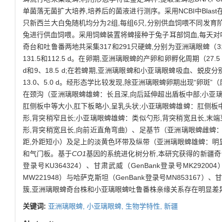
单菌落无菌扩大培养,培养后的菌液进行测序。采用NCBI中Bla
只新西兰大白兔随机均分为2组,每组6只,分别供血饲喂不同发育阶
兔进行供血饲喂。采用饲蜱装置将蜱接种于兔子耳部饲血,每天对
奇台和吐鲁番两地共采集317和291只硬蜱,分别为亚洲璃眼蜱
131.5和112.5 d。在卵期,亚洲璃眼蜱的产卵和卵孵化周期（27.5
d和9、18.5 d;在若蜱期,亚洲璃眼蜱和小亚璃眼蜱吸血、蜕皮分别需
13.0、5.0 d。经形态学比较发现,除亚洲璃眼蜱卵期出现“卵斑
在颈沟（亚洲璃眼蜱雄蜱：长且深,向后延伸超出盾板中部;小亚
肛侧板中等大小,肛下板略小,呈乳头状;小亚璃眼蜱雄蜱：肛侧板
形,背突稍窄且长;小亚璃眼蜱雄蜱：类似勺形,背突稍宽且长,末
形,背突稍宽且长,向前近直角弯曲）、足基节（亚洲璃眼蜱雌蜱：
距,外距短小）及足上的淡黄色环带及纵带（亚洲璃眼蜱雄蜱：明
和气门板。基于
CO1
基因的系统进化树分析,本研究获得的新疆奇台株亚
登录号KU364324）、甘肃武威（GenBank登录号MK2920
MW221948）与哈萨克斯坦（GenBank登录号MN853167）、甘
簇,亚洲璃眼蜱奇台株和小亚璃眼蜱吐鲁番株亲缘关系存在明显差
关键词:
亚洲璃眼蜱,
小亚璃眼蜱,
生物学特性,
新疆