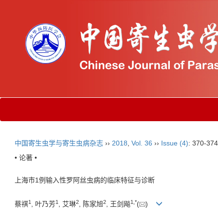
中国寄生虫学与寄生虫病杂志
››
2018
,
Vol. 36
››
Issue (4)
: 370-374
• 论著 •
上海市1例输入性罗阿丝虫病的临床特征与诊断
1
1
2
2
1,
*
蔡祺
, 叶乃芳
, 艾琳
, 陈家旭
, 王剑飚
(
)