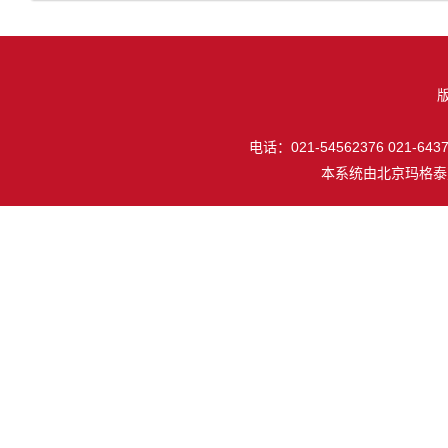
电话：021-54562376 021-64377
本系统由
北京玛格泰