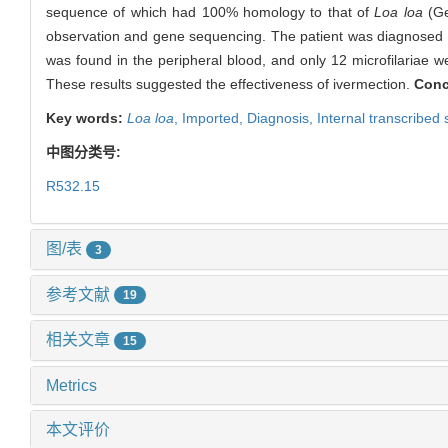
sequence of which had 100% homology to that of
Loa loa
(Ge
observation and gene sequencing. The patient was diagnosed as 
was found in the peripheral blood, and only 12 microfilariae 
These results suggested the effectiveness of ivermection.
Conc
Key words:
Loa loa
,
Imported,
Diagnosis,
Internal transcribed
中图分类号:
R532.15
图/表
3
参考文献
19
相关文章
15
Metrics
本文评价