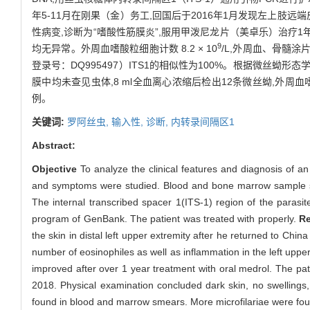
年5-11月在刚果（金）务工,回国后于2016年1月发现左上
性病变,诊断为“嗜酸性筋膜炎”,服用甲泼尼龙片（美卓乐）治疗1
9
均无异常。外周血嗜酸粒细胞计数 8.2 × 10
/L,外周血、骨髓涂
登录号：DQ995497）ITS1的相似性为100%。根据微丝蚴形态
膜中均未查见虫体,8 ml全血离心浓缩后检出12条微丝蚴,外周血嗜酸
例。
关键词:
罗阿丝虫,
输入性,
诊断,
内转录间隔区1
Abstract:
Objective
To analyze the clinical features and diagnosis of an
and symptoms were studied. Blood and bone marrow sample smea
The internal transcribed spacer 1(ITS-1) region of the paras
program of GenBank. The patient was treated with properly.
Re
the skin in distal left upper extremity after he returned to Ch
number of eosinophiles as well as inflammation in the left upp
improved after over 1 year treatment with oral medrol. The pat
2018. Physical examination concluded dark skin, no swellings
found in blood and marrow smears. More microfilariae were found