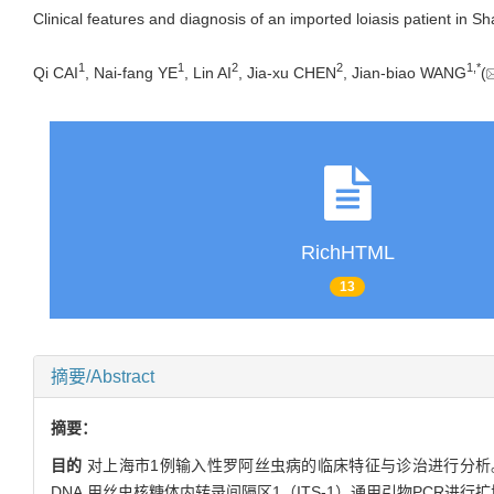
Clinical features and diagnosis of an imported loiasis patient in S
1
1
2
2
1,
*
Qi CAI
, Nai-fang YE
, Lin AI
, Jia-xu CHEN
, Jian-biao WANG
(
RichHTML
13
摘要/Abstract
摘要：
目的
对上海市1例输入性罗阿丝虫病的临床特征与诊治进行分析
DNA,用丝虫核糖体内转录间隔区1（ITS-1）通用引物PCR进