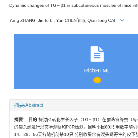
Dynamic changes of TGF-β1 in subcutaneous muscles of mice inf
*
Yong ZHANG, Jin-fu LI, Yan CHEN
(
), Qian-tong CAI
RichHTML
1
摘要/Abstract
摘要：
目的
探讨β1转化生长因子（TGF-β1）在猬迭宫绦虫（
Sp
的裂头蚴进行形态学观察和PCR检测。昆明小鼠80只,用数字随机
14、28、56天各随机剖杀10只,分别收集含有裂头蚴寄生的皮