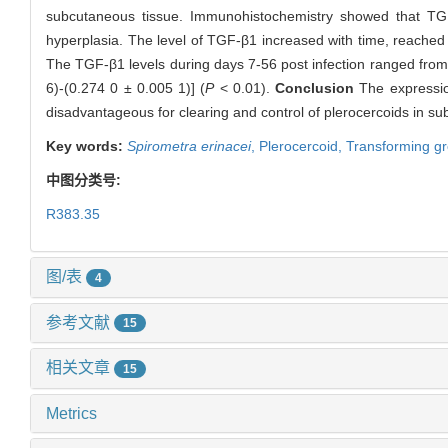
subcutaneous tissue. Immunohistochemistry showed that TGF
hyperplasia. The level of TGF-β1 increased with time, reached 
The TGF-β1 levels during days 7-56 post infection ranged from (
6)-(0.274 0 ± 0.005 1)] (
P
< 0.01).
Conclusion
The expression
disadvantageous for clearing and control of plerocercoids in s
Key words:
Spirometra erinacei
,
Plerocercoid,
Transforming gr
中图分类号:
R383.35
图/表
4
参考文献
15
相关文章
15
Metrics