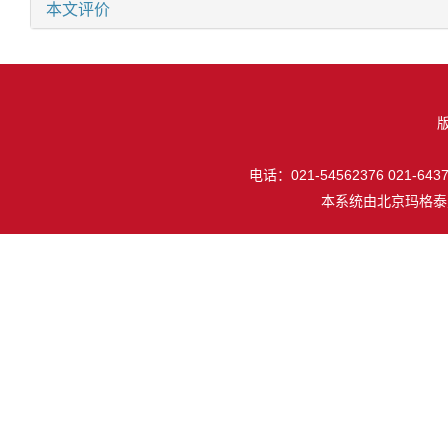
本文评价
电话：021-54562376 021-64377
本系统由
北京玛格泰