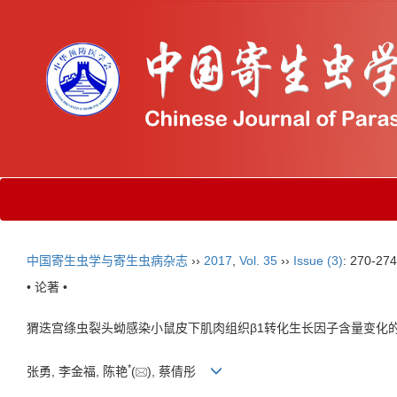
中国寄生虫学与寄生虫病杂志
››
2017
,
Vol. 35
››
Issue (3)
: 270-274
• 论著 •
猬迭宫绦虫裂头蚴感染小鼠皮下肌肉组织β1转化生长因子含量变化
*
张勇, 李金福, 陈艳
(
), 蔡倩彤