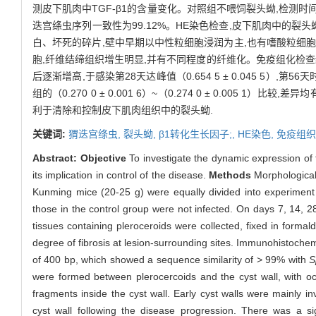
测皮下肌肉中TGF-β1的含量变化。对照组不喂饲裂头蚴,检测
迭宫绦虫序列一致性为99.12%。HE染色检查,皮下肌肉中的
白、坏死的碎片,壁中早期以中性粒细胞浸润为主,也有嗜酸粒细胞
胞,纤维结缔组织增生明显,并有不同程度的纤维化。免疫组化检查结
后逐渐增高,于感染第28天达峰值（0.654 5 ± 0.045 5）,第56天时
组的（0.270 0 ± 0.001 6）~（0.274 0 ± 0.005 1）比较,
利于清除和控制皮下肌肉组织中的裂头蚴.
关键词:
猬迭宫绦虫,
裂头蚴,
β1转化生长因子;,
HE染色,
免疫组织
Abstract:
Objective
To investigate the dynamic expression of
its implication in control of the disease.
Methods
Morphological
Kunming mice (20-25 g) were equally divided into experiment 
those in the control group were not infected. On days 7, 14, 
tissues containing pleroceroids were collected, fixed in forma
degree of fibrosis at lesion-surrounding sites. Immunohistoch
of 400 bp, which showed a sequence similarity of > 99% with
S
were formed between plerocercoids and the cyst wall, with oc
fragments inside the cyst wall. Early cyst walls were mainly
cyst wall following the disease progression. There was a sig