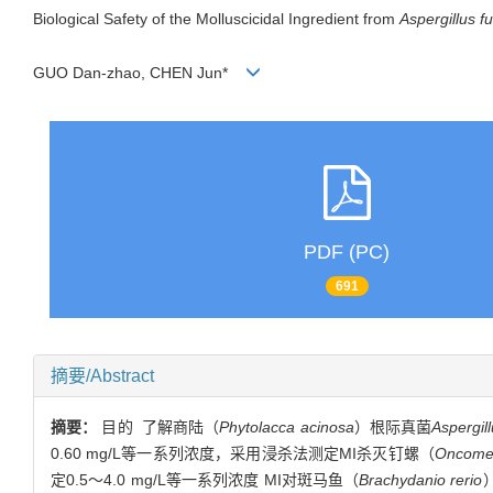
Biological Safety of the Molluscicidal Ingredient from
Aspergillus f
GUO Dan-zhao, CHEN Jun*
PDF (PC)
691
摘要/Abstract
摘要：
目的 了解商陆（
Phytolacca acinosa
）根际真菌
Aspergil
0.60 mg/L等一系列浓度，采用浸杀法测定MI杀灭钉螺（
Oncomel
定0.5～4.0 mg/L等一系列浓度 MI对斑马鱼（
Brachydanio rerio