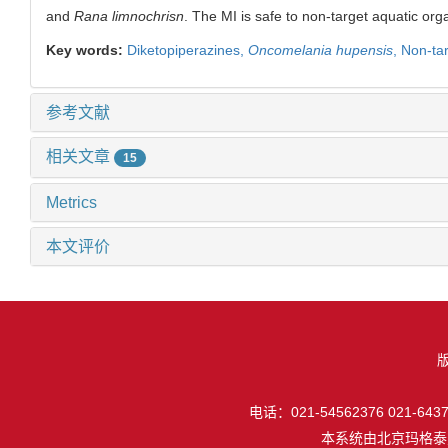
and
Rana limnochrisn
. The MI is safe to non-target aquatic or
Key words:
Diketopiperazines,
Oncomelania hupensis
,
Non-ta
参考文献
相关文章
15
Metrics
本文评价
电话：021-54562376 021-64377
本系统由
北京玛格泰