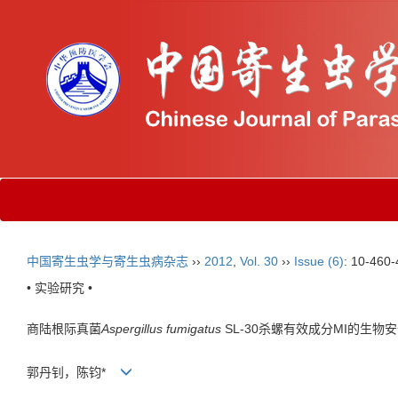
中国寄生虫学与寄生虫病杂志
››
2012
,
Vol. 30
››
Issue (6)
: 10-460-
• 实验研究 •
商陆根际真菌
Aspergillus fumigatus
SL-30杀螺有效成分MI的生物
郭丹钊，陈钧*