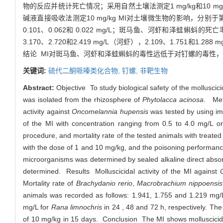
物的反应并统计死亡情况；采用自然土壤法测定1 mg/kg和10 mg/
碱液直接吸收法测定10 mg/kg MI对土壤微生物的影响，分别于第2
0.101、0.062和 0.022 mg/L；斑马鱼、河虾和泽蛙蝌蚪
3.170、2.720和2.419 mg/L（河虾），2.109、1.751和1.2
结论 MI对斑马鱼、河虾和泽蛙蝌蚪的毒性远低于对钉螺的毒性
关键词:
硫代二酮哌嗪类化合物,
钉螺,
非靶生物
Abstract:
Objective To study biological safety of the mollusci
was isolated from the rhizosphere of
Phytolacca acinosa
. Met
activity against
Oncomelannia hupensis
was tested by using i
of the MI with concentration ranging from 0.5 to 4.0 mg/L 
procedure, and mortality rate of the tested animals with treate
with the dose of 1 and 10 mg/kg, and the poisoning performance 
microorganisms was determined by sealed alkaline direct abs
determined. Results Molluscicidal activity of the MI against
Mortality rate of
Brachydanio rerio
,
Macrobrachium nippoensis
animals was recorded as follows: 1.941, 1.755 and 1.219 mg/
mg/L for
Rana limnochris
in 24 , 48 and 72 h, respectively. Th
of 10 mg/kg in 15 days. Conclusion The MI shows molluscicida